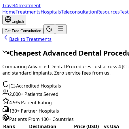
Travel4Treatment
Home
Treatments
Hospitals
Teleconsultation
Resources
Test
English
Get Free Consultation
Back to Treatments
Cheapest
Advanced Dental Proced
Comparing
Advanced Dental Procedures
cost across
4
JCI
and standard implants. Zero service fees from us.
JCI-Accredited Hospitals
2,000+ Patients Served
4.9/5 Patient Rating
130+ Partner Hospitals
Patients From 100+ Countries
Rank
Destination
Price (USD)
vs USA