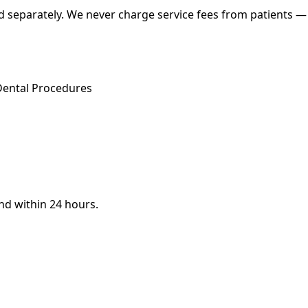
 separately. We never charge service fees from patients — w
Dental Procedures
ond within 24 hours.