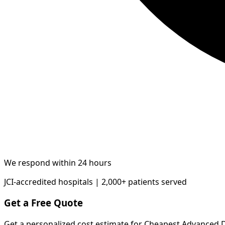
We respond within 24 hours
JCI-accredited hospitals | 2,000+ patients served
Get a Free Quote
Get a personalized cost estimate for Cheapest Advanced 