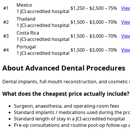
Mexico
#
1
$1,250
–
$2,500
−
75
%
Vie
1
JCI-accredited hospital
Thailand
#
2
$1,500
–
$3,000
−
70
%
Vie
1
JCI-accredited hospital
Costa Rica
#
3
$1,500
–
$3,000
−
70
%
Vie
1
JCI-accredited hospital
Portugal
#
4
$1,500
–
$3,000
−
70
%
Vie
1
JCI-accredited hospital
About
Advanced Dental Procedures
Dental implants, full mouth reconstruction, and cosmetic d
What does the cheapest price actually include?
Surgeon, anaesthesia, and operating-room fees
Standard implants / medications used during the pr
Standard length of stay in a JCI-accredited hospital
Pre-op consultations and routine post-op follow-up a