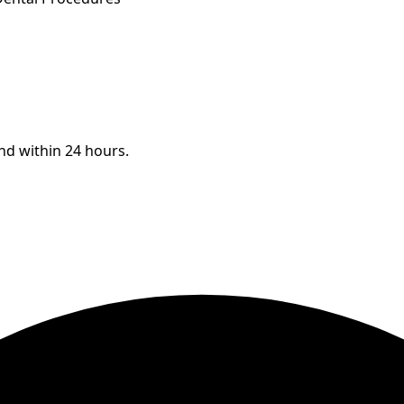
ond within 24 hours.