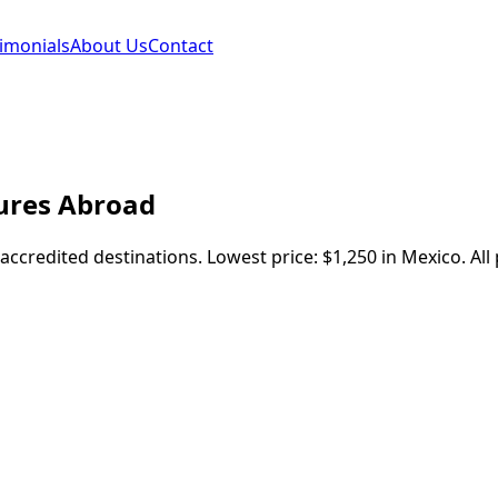
imonials
About Us
Contact
ures
Abroad
-accredited destinations.
Lowest price:
$1,250
in
Mexico
.
All