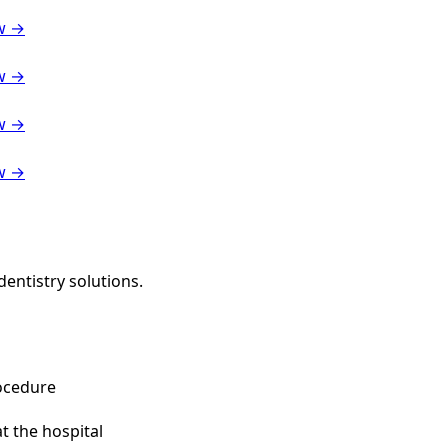
w →
w →
w →
w →
entistry solutions.
ocedure
t the hospital