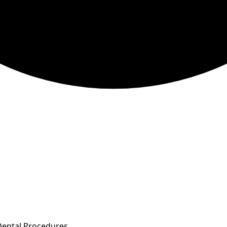
Dental Procedures