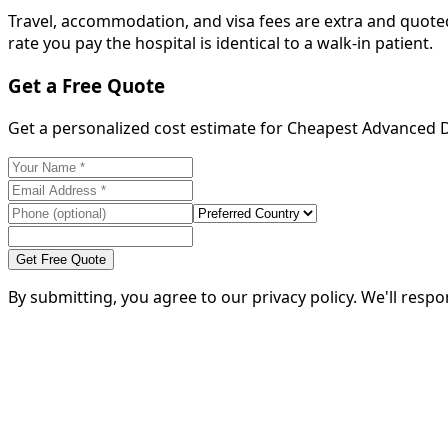
Travel, accommodation, and visa fees are extra and quoted
rate you pay the hospital is identical to a walk-in patient.
Get a Free Quote
Get a personalized cost estimate for Cheapest Advanced 
Get Free Quote
By submitting, you agree to our privacy policy. We'll resp