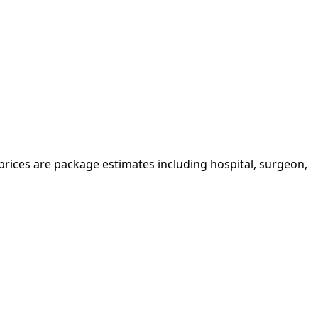
 prices are package estimates including hospital, surgeon,