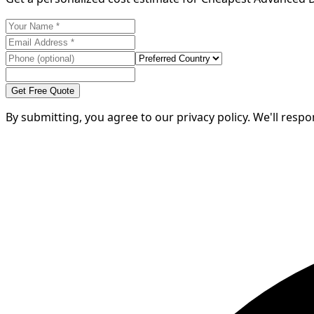
Get Free Quote
By submitting, you agree to our privacy policy. We'll resp