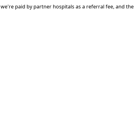
e're paid by partner hospitals as a referral fee, and the