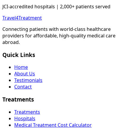
JCI-accredited hospitals | 2,000+ patients served
Travel4Treatment
Connecting patients with world-class healthcare
providers for affordable, high-quality medical care
abroad.
Quick Links
Home
About Us
Testimonials
Contact
Treatments
Treatments
Hospitals
Medical Treatment Cost Calculator