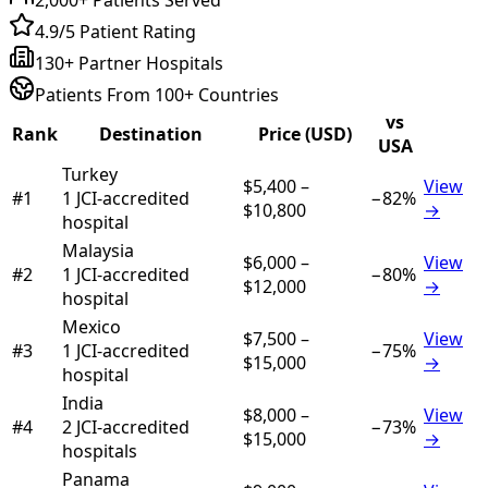
4.9/5 Patient Rating
130+ Partner Hospitals
Patients From 100+ Countries
vs
Rank
Destination
Price (USD)
USA
Turkey
$5,400
–
View
#
1
1
JCI-accredited
−
82
%
$10,800
→
hospital
Malaysia
$6,000
–
View
#
2
1
JCI-accredited
−
80
%
$12,000
→
hospital
Mexico
$7,500
–
View
#
3
1
JCI-accredited
−
75
%
$15,000
→
hospital
India
$8,000
–
View
#
4
2
JCI-accredited
−
73
%
$15,000
→
hospital
s
Panama