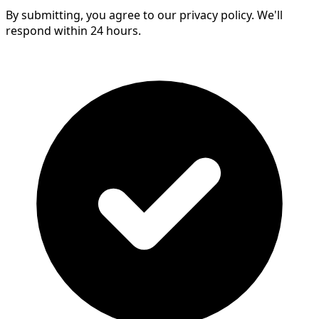
By submitting, you agree to our privacy policy. We'll
respond within 24 hours.