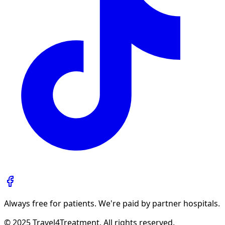
Always free for patients. We're paid by partner hospitals.
© 2025 Travel4Treatment. All rights reserved.