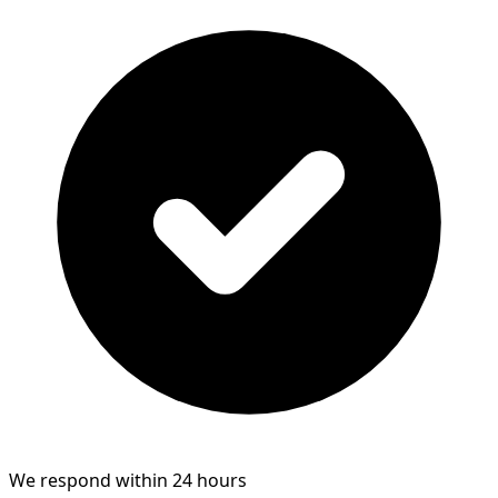
We respond within 24 hours