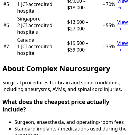
$9,000
–
View
#
5
1
JCI-accredited
−
70
%
$18,000
→
hospital
Singapore
$13,500
–
View
#
6
2
JCI-accredited
−
55
%
$27,000
→
hospital
s
Canada
$19,500
–
View
#
7
1
JCI-accredited
−
35
%
$39,000
→
hospital
About
Complex Neurosurgery
Surgical procedures for brain and spine conditions,
including aneurysms, AVMs, and spinal cord injuries.
What does the cheapest price actually
include?
Surgeon, anaesthesia, and operating-room fees
Standard implants / medications used during the