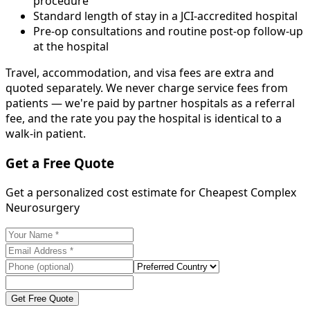
procedure
Standard length of stay in a JCI-accredited hospital
Pre-op consultations and routine post-op follow-up
at the hospital
Travel, accommodation, and visa fees are extra and
quoted separately. We never charge service fees from
patients — we're paid by partner hospitals as a referral
fee, and the rate you pay the hospital is identical to a
walk-in patient.
Get a Free Quote
Get a personalized cost estimate for Cheapest Complex
Neurosurgery
Get Free Quote