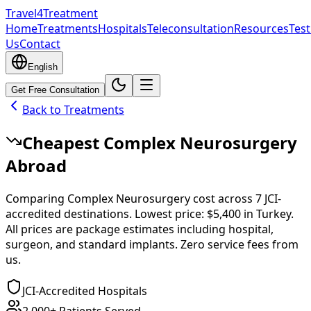
Travel4Treatment
Home
Treatments
Hospitals
Teleconsultation
Resources
Test
Us
Contact
English
Get Free Consultation
Back to Treatments
Cheapest
Complex Neurosurgery
Abroad
Comparing
Complex Neurosurgery
cost across
7
JCI-
accredited destinations.
Lowest price:
$5,400
in
Turkey
.
All prices are package estimates including hospital,
surgeon, and standard implants. Zero service fees from
us.
JCI-Accredited Hospitals
2,000+ Patients Served