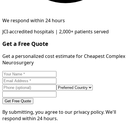
We respond within 24 hours
JCI-accredited hospitals | 2,000+ patients served
Get a Free Quote
Get a personalized cost estimate for Cheapest Complex
Neurosurgery
Get Free Quote
By submitting, you agree to our privacy policy. We'll
respond within 24 hours.