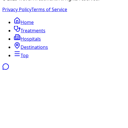
Privacy Policy
Terms of Service
Home
Treatments
Hospitals
Destinations
Top