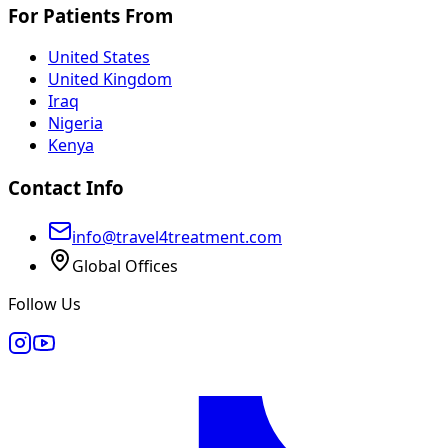
For Patients From
United States
United Kingdom
Iraq
Nigeria
Kenya
Contact Info
info@travel4treatment.com
Global Offices
Follow Us