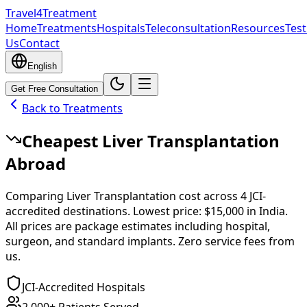
Travel4Treatment
Home
Treatments
Hospitals
Teleconsultation
Resources
Test
Us
Contact
English
Get Free Consultation
Back to Treatments
Cheapest
Liver Transplantation
Abroad
Comparing
Liver Transplantation
cost across
4
JCI-
accredited destinations.
Lowest price:
$15,000
in
India
.
All prices are package estimates including hospital,
surgeon, and standard implants. Zero service fees from
us.
JCI-Accredited Hospitals
2,000+ Patients Served