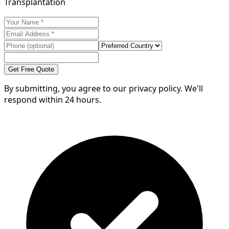
Transplantation
Get Free Quote
By submitting, you agree to our privacy policy. We'll
respond within 24 hours.