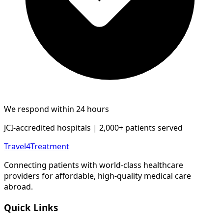
We respond within 24 hours
JCI-accredited hospitals | 2,000+ patients served
Travel4Treatment
Connecting patients with world-class healthcare
providers for affordable, high-quality medical care
abroad.
Quick Links