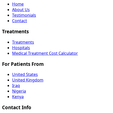
Home
About Us
Testimonials
Contact
Treatments
Treatments
Hospitals
Medical Treatment Cost Calculator
For Patients From
United States
United Kingdom
Iraq
Nigeria
Kenya
Contact Info