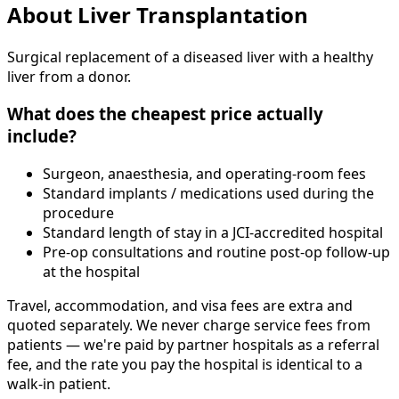
About
Liver Transplantation
Surgical replacement of a diseased liver with a healthy
liver from a donor.
What does the cheapest price actually
include?
Surgeon, anaesthesia, and operating-room fees
Standard implants / medications used during the
procedure
Standard length of stay in a JCI-accredited hospital
Pre-op consultations and routine post-op follow-up
at the hospital
Travel, accommodation, and visa fees are extra and
quoted separately. We never charge service fees from
patients — we're paid by partner hospitals as a referral
fee, and the rate you pay the hospital is identical to a
walk-in patient.