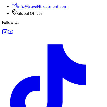
info@travel4treatment.com
Global Offices
Follow Us