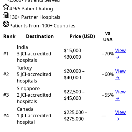
4.9/5 Patient Rating
130+ Partner Hospitals
Patients From 100+ Countries
vs
Rank
Destination
Price (USD)
USA
India
$15,000
–
View
#
1
3
JCI-accredited
−
70
%
$30,000
→
hospital
s
Turkey
$20,000
–
View
#
2
5
JCI-accredited
−
60
%
$40,000
→
hospital
s
Singapore
$22,500
–
View
#
3
2
JCI-accredited
−
55
%
$45,000
→
hospital
s
Canada
$225,000
–
View
#
4
1
JCI-accredited
—
$275,000
→
hospital