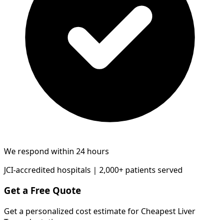
We respond within 24 hours
JCI-accredited hospitals | 2,000+ patients served
Get a Free Quote
Get a personalized cost estimate for Cheapest Liver