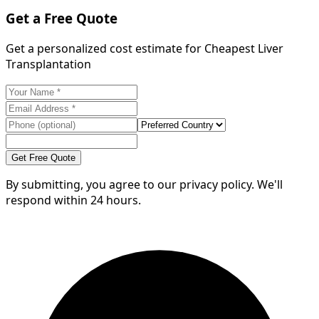
Get a Free Quote
Get a personalized cost estimate for Cheapest Liver
Transplantation
Get Free Quote
By submitting, you agree to our privacy policy. We'll
respond within 24 hours.