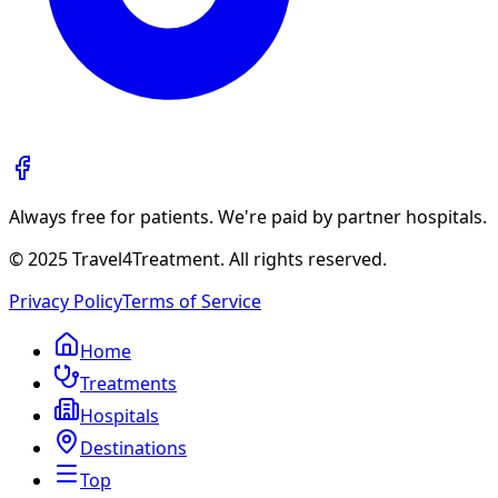
Always free for patients. We're paid by partner hospitals.
© 2025 Travel4Treatment. All rights reserved.
Privacy Policy
Terms of Service
Home
Treatments
Hospitals
Destinations
Top