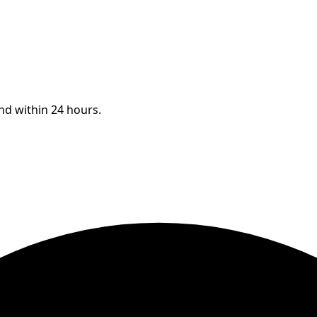
ond within 24 hours.