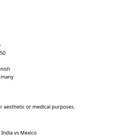
o
750
anish
r many
r aesthetic or medical purposes.
 India vs Mexico