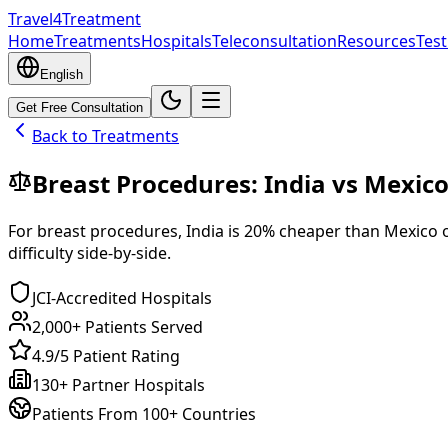
Travel4Treatment
Home
Treatments
Hospitals
Teleconsultation
Resources
Test
English
Get Free Consultation
Back to Treatments
Breast Procedures
:
India
vs
Mexic
For
breast procedures
,
India
is
20
% cheaper
than
Mexico
o
difficulty side-by-side.
JCI-Accredited Hospitals
2,000+ Patients Served
4.9/5 Patient Rating
130+ Partner Hospitals
Patients From 100+ Countries