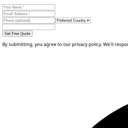
Get Free Quote
By submitting, you agree to our privacy policy. We'll resp