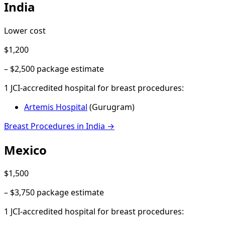
India
Lower cost
$1,200
–
$2,500
package estimate
1
JCI-accredited hospital
for
breast procedures
:
Artemis Hospital
(
Gurugram
)
Breast Procedures
in
India
→
Mexico
$1,500
–
$3,750
package estimate
1
JCI-accredited hospital
for
breast procedures
: