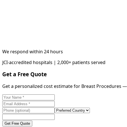
We respond within 24 hours
JCI-accredited hospitals | 2,000+ patients served
Get a Free Quote
Get a personalized cost estimate for Breast Procedures —
Get Free Quote