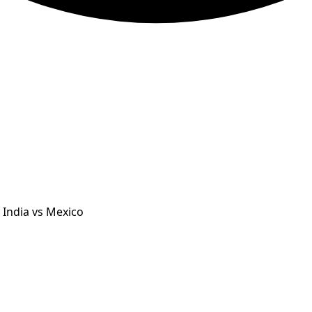
 India vs Mexico