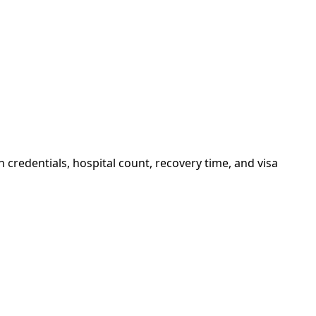
credentials, hospital count, recovery time, and visa