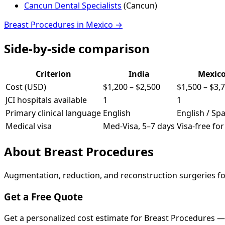
Cancun Dental Specialists
(
Cancun
)
Breast Procedures
in
Mexico
→
Side-by-side comparison
Criterion
India
Mexic
Cost (USD)
$1,200
–
$2,500
$1,500
–
$3,
JCI hospitals available
1
1
Primary clinical language
English
English / Sp
Medical visa
Med-Visa, 5–7 days
Visa-free fo
About
Breast Procedures
Augmentation, reduction, and reconstruction surgeries fo
Get a Free Quote
Get a personalized cost estimate for Breast Procedures —