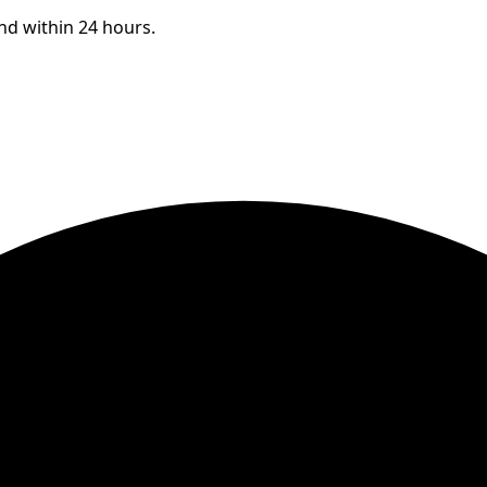
ond within 24 hours.