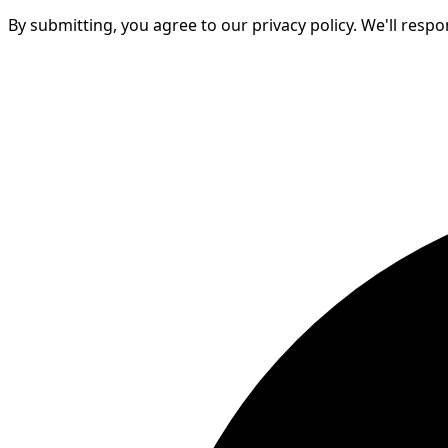
By submitting, you agree to our privacy policy. We'll resp