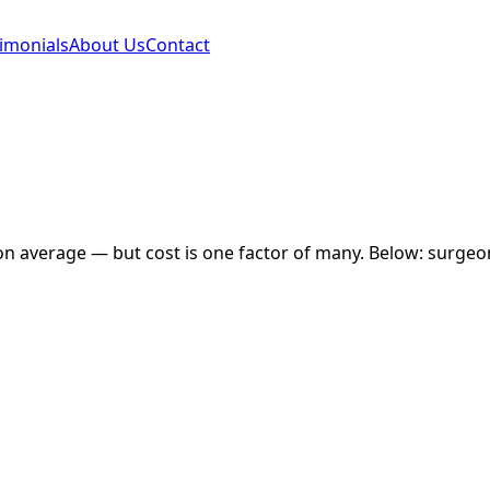
imonials
About Us
Contact
o
n average — but cost is one factor of many. Below: surgeon 