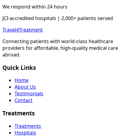
We respond within 24 hours
JCI-accredited hospitals | 2,000+ patients served
Travel4Treatment
Connecting patients with world-class healthcare
providers for affordable, high-quality medical care
abroad.
Quick Links
Home
About Us
Testimonials
Contact
Treatments
Treatments
Hospitals