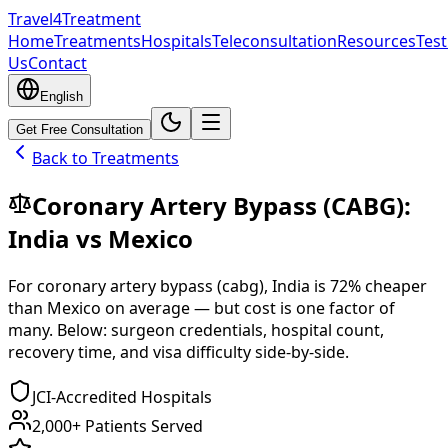
Travel4Treatment
Home
Treatments
Hospitals
Teleconsultation
Resources
Test
Us
Contact
English
Get Free Consultation
Back to Treatments
Coronary Artery Bypass (CABG)
:
India
vs
Mexico
For
coronary artery bypass (cabg)
,
India
is
72
% cheaper
than
Mexico
on average — but cost is one factor of
many. Below: surgeon credentials, hospital count,
recovery time, and visa difficulty side-by-side.
JCI-Accredited Hospitals
2,000+ Patients Served