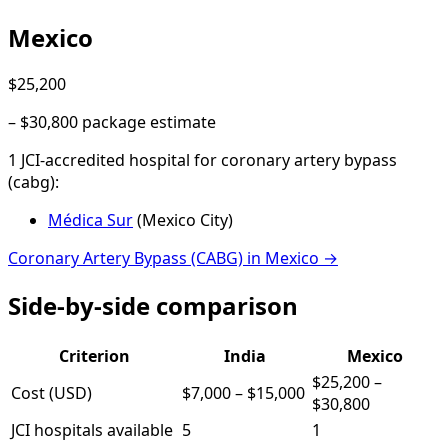
Mexico
$25,200
–
$30,800
package estimate
1
JCI-accredited hospital
for
coronary artery bypass
(cabg)
:
Médica Sur
(
Mexico City
)
Coronary Artery Bypass (CABG)
in
Mexico
→
Side-by-side comparison
Criterion
India
Mexico
$25,200
–
Cost (USD)
$7,000
–
$15,000
$30,800
JCI hospitals available
5
1