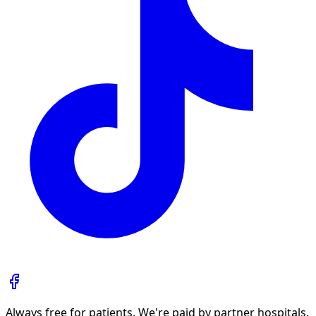
Always free for patients. We're paid by partner hospitals.