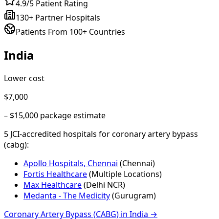
4.9/5 Patient Rating
130+ Partner Hospitals
Patients From 100+ Countries
India
Lower cost
$7,000
–
$15,000
package estimate
5
JCI-accredited hospital
s
for
coronary artery bypass
(cabg)
:
Apollo Hospitals, Chennai
(
Chennai
)
Fortis Healthcare
(
Multiple Locations
)
Max Healthcare
(
Delhi NCR
)
Medanta - The Medicity
(
Gurugram
)
Coronary Artery Bypass (CABG)
in
India
→