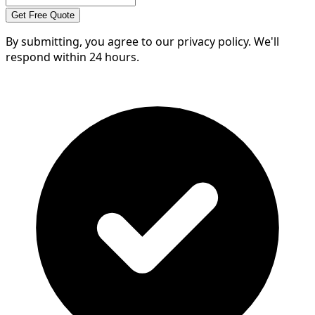
Get Free Quote
By submitting, you agree to our privacy policy. We'll
respond within 24 hours.