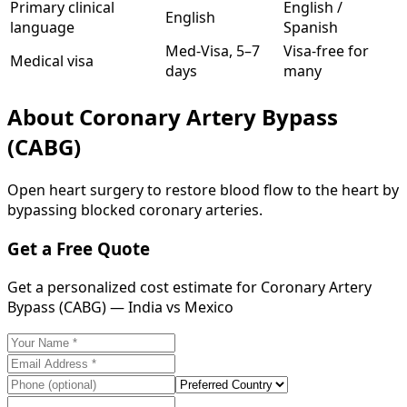
Primary clinical
English /
English
language
Spanish
Med-Visa, 5–7
Visa-free for
Medical visa
days
many
About
Coronary Artery Bypass
(CABG)
Open heart surgery to restore blood flow to the heart by
bypassing blocked coronary arteries.
Get a Free Quote
Get a personalized cost estimate for Coronary Artery
Bypass (CABG) — India vs Mexico