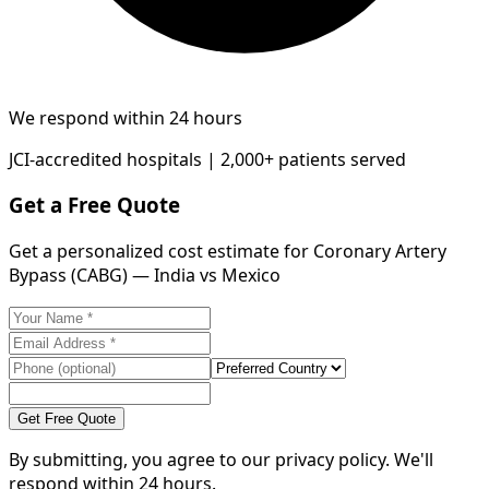
We respond within 24 hours
JCI-accredited hospitals | 2,000+ patients served
Get a Free Quote
Get a personalized cost estimate for Coronary Artery
Bypass (CABG) — India vs Mexico
Get Free Quote
By submitting, you agree to our privacy policy. We'll
respond within 24 hours.