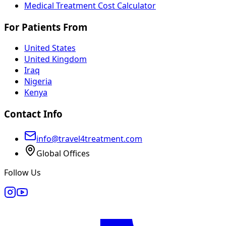
Medical Treatment Cost Calculator
For Patients From
United States
United Kingdom
Iraq
Nigeria
Kenya
Contact Info
info@travel4treatment.com
Global Offices
Follow Us