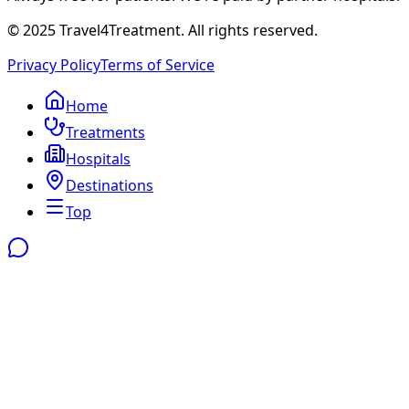
© 2025 Travel4Treatment. All rights reserved.
Privacy Policy
Terms of Service
Home
Treatments
Hospitals
Destinations
Top