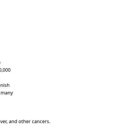
o
0,000
anish
r many
iver, and other cancers.