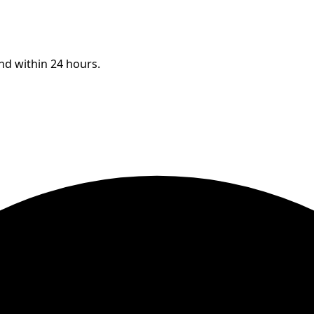
ond within 24 hours.