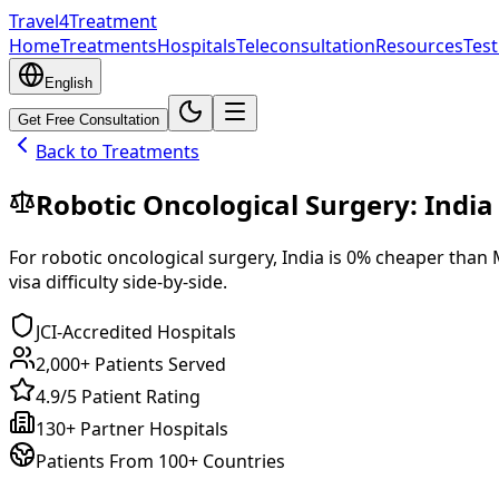
Travel4Treatment
Home
Treatments
Hospitals
Teleconsultation
Resources
Test
English
Get Free Consultation
Back to Treatments
Robotic Oncological Surgery
:
India
For
robotic oncological surgery
,
India
is
0
% cheaper
than
visa difficulty side-by-side.
JCI-Accredited Hospitals
2,000+ Patients Served
4.9/5 Patient Rating
130+ Partner Hospitals
Patients From 100+ Countries