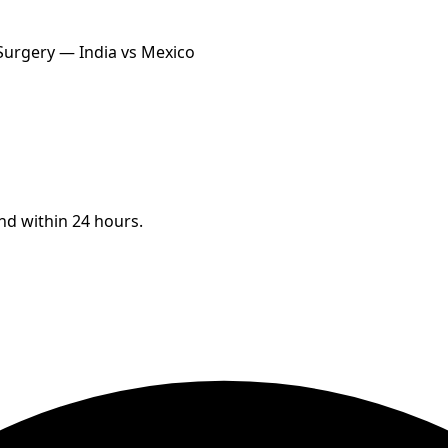
 Surgery — India vs Mexico
ond within 24 hours.