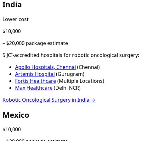
India
Lower cost
$10,000
–
$20,000
package estimate
5
JCI-accredited hospital
s
for
robotic oncological surgery
:
Apollo Hospitals, Chennai
(
Chennai
)
Artemis Hospital
(
Gurugram
)
Fortis Healthcare
(
Multiple Locations
)
Max Healthcare
(
Delhi NCR
)
Robotic Oncological Surgery
in
India
→
Mexico
$10,000