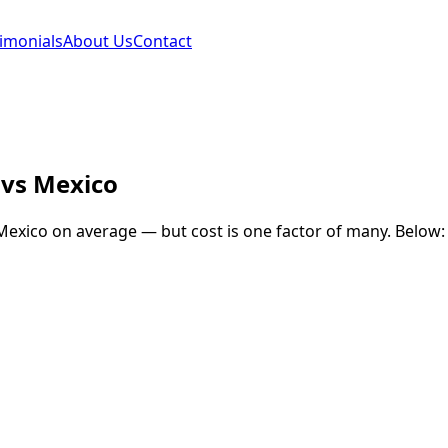
imonials
About Us
Contact
vs
Mexico
Mexico
on average — but cost is one factor of many. Below: 