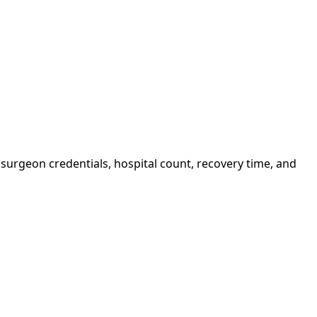
surgeon credentials, hospital count, recovery time, and