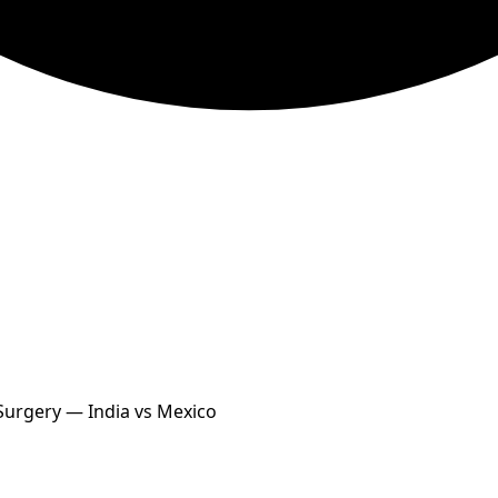
 Surgery — India vs Mexico