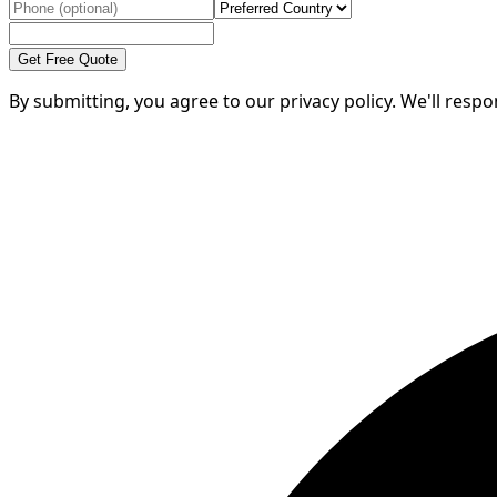
Get Free Quote
By submitting, you agree to our privacy policy. We'll resp