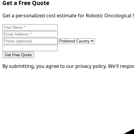
Get a Free Quote
Get a personalized cost estimate for Robotic Oncological
Get Free Quote
By submitting, you agree to our privacy policy. We'll resp