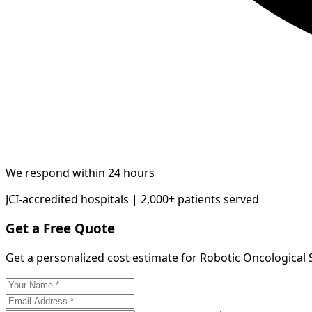
We respond within 24 hours
JCI-accredited hospitals | 2,000+ patients served
Get a Free Quote
Get a personalized cost estimate for Robotic Oncological