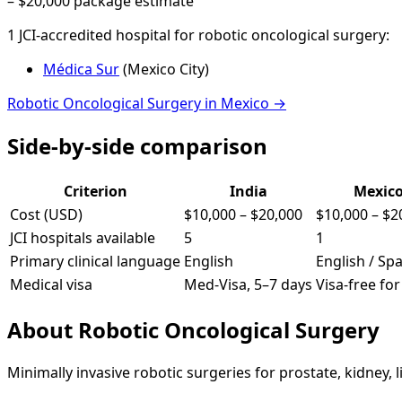
–
$20,000
package estimate
1
JCI-accredited hospital
for
robotic oncological surgery
:
Médica Sur
(
Mexico City
)
Robotic Oncological Surgery
in
Mexico
→
Side-by-side comparison
Criterion
India
Mexic
Cost (USD)
$10,000
–
$20,000
$10,000
–
$2
JCI hospitals available
5
1
Primary clinical language
English
English / Sp
Medical visa
Med-Visa, 5–7 days
Visa-free fo
About
Robotic Oncological Surgery
Minimally invasive robotic surgeries for prostate, kidney, l