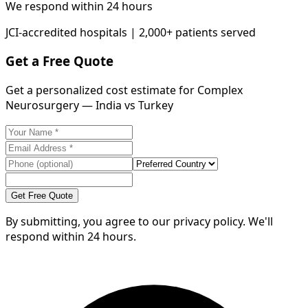
We respond within 24 hours
JCI-accredited hospitals | 2,000+ patients served
Get a Free Quote
Get a personalized cost estimate for Complex
Neurosurgery — India vs Turkey
Get Free Quote
By submitting, you agree to our privacy policy. We'll
respond within 24 hours.