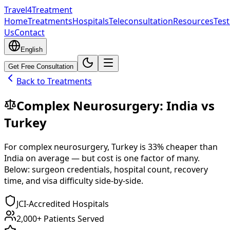
Travel4Treatment
Home
Treatments
Hospitals
Teleconsultation
Resources
Test
Us
Contact
English
Get Free Consultation
Back to Treatments
Complex Neurosurgery
:
India
vs
Turkey
For
complex neurosurgery
,
Turkey
is
33
% cheaper
than
India
on average — but cost is one factor of many.
Below: surgeon credentials, hospital count, recovery
time, and visa difficulty side-by-side.
JCI-Accredited Hospitals
2,000+ Patients Served