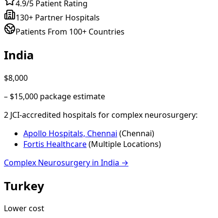
4.9/5 Patient Rating
130+ Partner Hospitals
Patients From 100+ Countries
India
$8,000
–
$15,000
package estimate
2
JCI-accredited hospital
s
for
complex neurosurgery
:
Apollo Hospitals, Chennai
(
Chennai
)
Fortis Healthcare
(
Multiple Locations
)
Complex Neurosurgery
in
India
→
Turkey
Lower cost