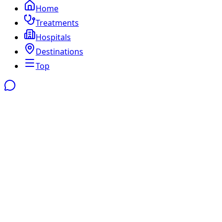
Home
Treatments
Hospitals
Destinations
Top