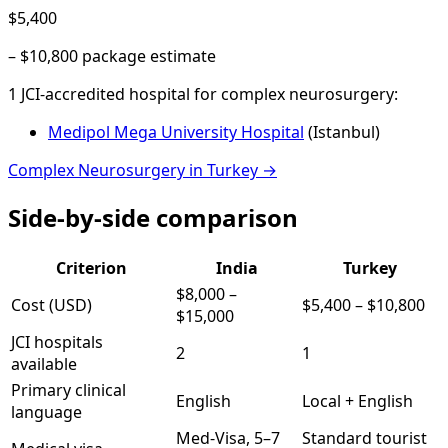
$5,400
–
$10,800
package estimate
1
JCI-accredited hospital
for
complex neurosurgery
:
Medipol Mega University Hospital
(
Istanbul
)
Complex Neurosurgery
in
Turkey
→
Side-by-side comparison
Criterion
India
Turkey
$8,000
–
Cost (USD)
$5,400
–
$10,800
$15,000
JCI hospitals
2
1
available
Primary clinical
English
Local + English
language
Med-Visa, 5–7
Standard tourist