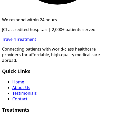
We respond within 24 hours
JCI-accredited hospitals | 2,000+ patients served
Travel4Treatment
Connecting patients with world-class healthcare
providers for affordable, high-quality medical care
abroad.
Quick Links
Home
About Us
Testimonials
Contact
Treatments