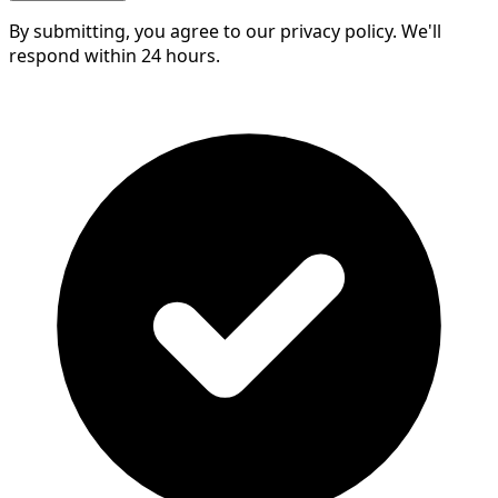
By submitting, you agree to our privacy policy. We'll
respond within 24 hours.