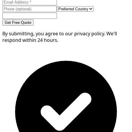
Get Free Quote
By submitting, you agree to our privacy policy. We'll
respond within 24 hours.