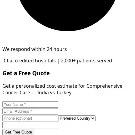
We respond within 24 hours
JCI-accredited hospitals | 2,000+ patients served
Get a Free Quote
Get a personalized cost estimate for Comprehensive
Cancer Care — India vs Turkey
Get Free Quote