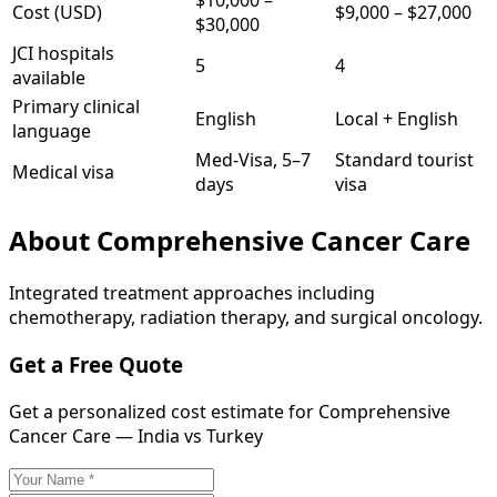
$10,000
–
Cost (USD)
$9,000
–
$27,000
$30,000
JCI hospitals
5
4
available
Primary clinical
English
Local + English
language
Med-Visa, 5–7
Standard tourist
Medical visa
days
visa
About
Comprehensive Cancer Care
Integrated treatment approaches including
chemotherapy, radiation therapy, and surgical oncology.
Get a Free Quote
Get a personalized cost estimate for Comprehensive
Cancer Care — India vs Turkey