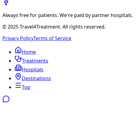
Always free for patients. We're paid by partner hospitals.
© 2025 Travel4Treatment. All rights reserved.
Privacy Policy
Terms of Service
Home
Treatments
Hospitals
Destinations
Top