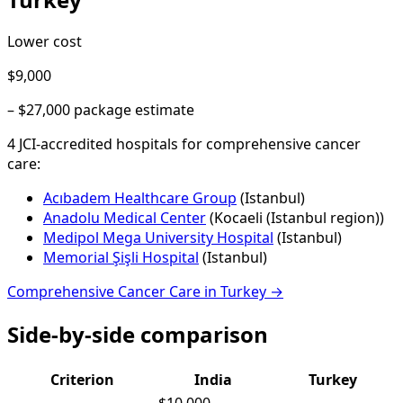
Lower cost
$9,000
–
$27,000
package estimate
4
JCI-accredited hospital
s
for
comprehensive cancer
care
:
Acıbadem Healthcare Group
(
Istanbul
)
Anadolu Medical Center
(
Kocaeli (Istanbul region)
)
Medipol Mega University Hospital
(
Istanbul
)
Memorial Şişli Hospital
(
Istanbul
)
Comprehensive Cancer Care
in
Turkey
→
Side-by-side comparison
Criterion
India
Turkey