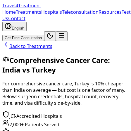
Travel4Treatment
Home
Treatments
Hospitals
Teleconsultation
Resources
Test
Us
Contact
English
Get Free Consultation
Back to Treatments
Comprehensive Cancer Care
:
India
vs
Turkey
For
comprehensive cancer care
,
Turkey
is
10
% cheaper
than
India
on average — but cost is one factor of many.
Below: surgeon credentials, hospital count, recovery
time, and visa difficulty side-by-side.
JCI-Accredited Hospitals
2,000+ Patients Served