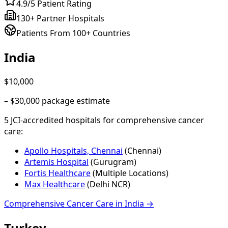
4.9/5 Patient Rating
130+ Partner Hospitals
Patients From 100+ Countries
India
$10,000
–
$30,000
package estimate
5
JCI-accredited hospital
s
for
comprehensive cancer
care
:
Apollo Hospitals, Chennai
(
Chennai
)
Artemis Hospital
(
Gurugram
)
Fortis Healthcare
(
Multiple Locations
)
Max Healthcare
(
Delhi NCR
)
Comprehensive Cancer Care
in
India
→
Turkey