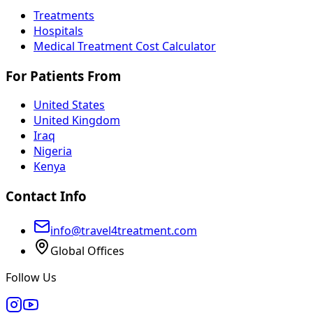
Treatments
Hospitals
Medical Treatment Cost Calculator
For Patients From
United States
United Kingdom
Iraq
Nigeria
Kenya
Contact Info
info@travel4treatment.com
Global Offices
Follow Us