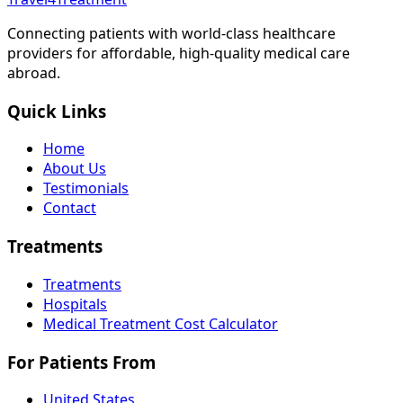
Connecting patients with world-class healthcare
providers for affordable, high-quality medical care
abroad.
Quick Links
Home
About Us
Testimonials
Contact
Treatments
Treatments
Hospitals
Medical Treatment Cost Calculator
For Patients From
United States