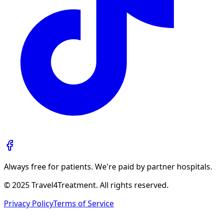
Always free for patients. We're paid by partner hospitals.
© 2025 Travel4Treatment. All rights reserved.
Privacy Policy
Terms of Service