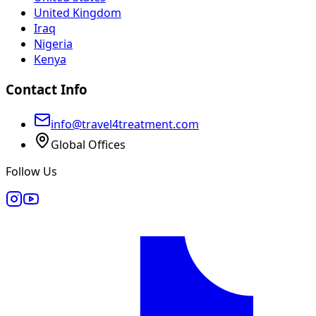
United Kingdom
Iraq
Nigeria
Kenya
Contact Info
info@travel4treatment.com
Global Offices
Follow Us