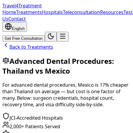
Travel4Treatment
Home
Treatments
Hospitals
Teleconsultation
Resources
Test
Us
Contact
English
Get Free Consultation
Back to Treatments
Advanced Dental Procedures
:
Thailand
vs
Mexico
For
advanced dental procedures
,
Mexico
is
17
% cheaper
than
Thailand
on average — but cost is one factor of
many. Below: surgeon credentials, hospital count,
recovery time, and visa difficulty side-by-side.
JCI-Accredited Hospitals
2,000+ Patients Served