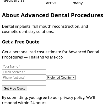
Medical visa
arrival
many
About
Advanced Dental Procedures
Dental implants, full mouth reconstruction, and
cosmetic dentistry solutions.
Get a Free Quote
Get a personalized cost estimate for Advanced Dental
Procedures — Thailand vs Mexico
Get Free Quote
By submitting, you agree to our privacy policy. We'll
respond within 24 hours.