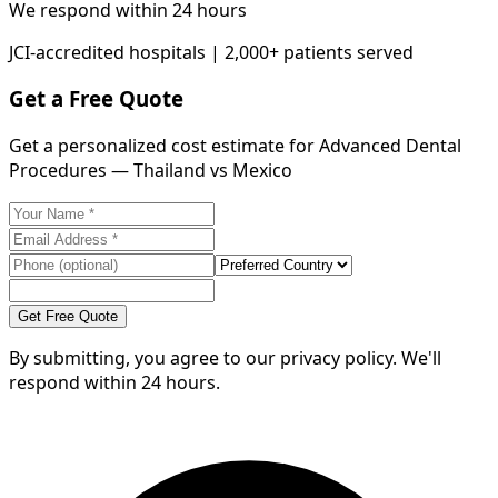
We respond within 24 hours
JCI-accredited hospitals | 2,000+ patients served
Get a Free Quote
Get a personalized cost estimate for Advanced Dental
Procedures — Thailand vs Mexico
Get Free Quote
By submitting, you agree to our privacy policy. We'll
respond within 24 hours.