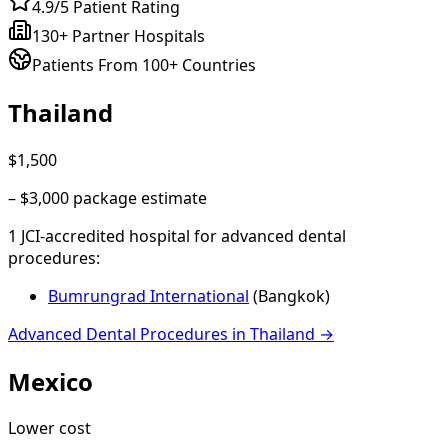
4.9/5 Patient Rating
130+ Partner Hospitals
Patients From 100+ Countries
Thailand
$1,500
–
$3,000
package estimate
1
JCI-accredited hospital
for
advanced dental
procedures
:
Bumrungrad International
(
Bangkok
)
Advanced Dental Procedures
in
Thailand
→
Mexico
Lower cost