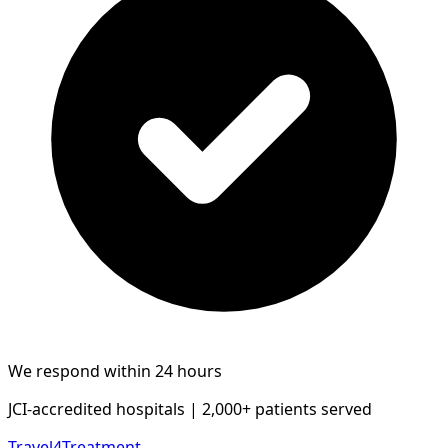
We respond within 24 hours
JCI-accredited hospitals | 2,000+ patients served
Travel4Treatment