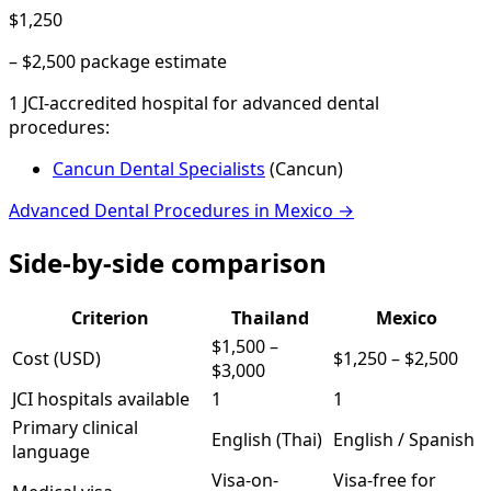
$1,250
–
$2,500
package estimate
1
JCI-accredited hospital
for
advanced dental
procedures
:
Cancun Dental Specialists
(
Cancun
)
Advanced Dental Procedures
in
Mexico
→
Side-by-side comparison
Criterion
Thailand
Mexico
$1,500
–
Cost (USD)
$1,250
–
$2,500
$3,000
JCI hospitals available
1
1
Primary clinical
English (Thai)
English / Spanish
language
Visa-on-
Visa-free for