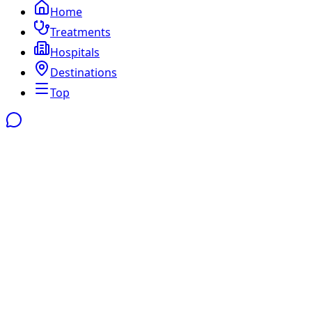
Home
Treatments
Hospitals
Destinations
Top