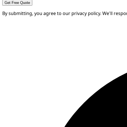
Get Free Quote
By submitting, you agree to our privacy policy. We'll resp