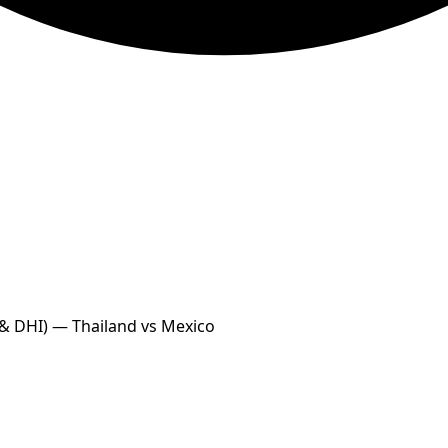
 & DHI) — Thailand vs Mexico