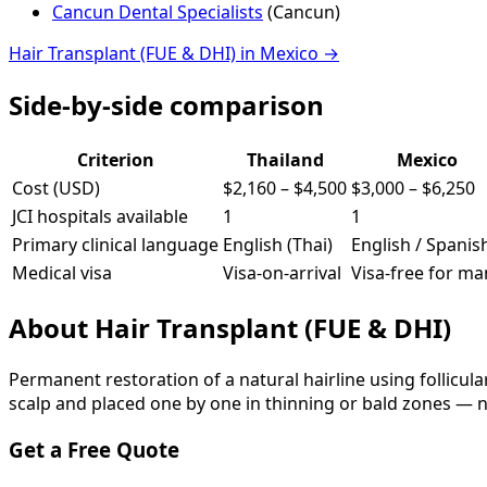
Cancun Dental Specialists
(
Cancun
)
Hair Transplant (FUE & DHI)
in
Mexico
→
Side-by-side comparison
Criterion
Thailand
Mexico
Cost (USD)
$2,160
–
$4,500
$3,000
–
$6,250
JCI hospitals available
1
1
Primary clinical language
English (Thai)
English / Spanis
Medical visa
Visa-on-arrival
Visa-free for ma
About
Hair Transplant (FUE & DHI)
Permanent restoration of a natural hairline using follicula
scalp and placed one by one in thinning or bald zones — n
Get a Free Quote