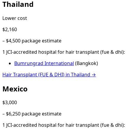
Thailand
Lower cost
$2,160
–
$4,500
package estimate
1
JCI-accredited hospital
for
hair transplant (fue & dhi)
:
Bumrungrad International
(
Bangkok
)
Hair Transplant (FUE & DHI)
in
Thailand
→
Mexico
$3,000
–
$6,250
package estimate
1
JCI-accredited hospital
for
hair transplant (fue & dhi)
: