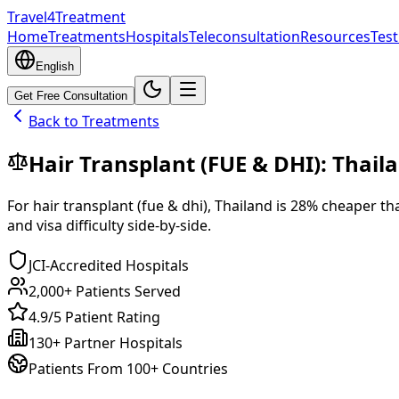
Travel4Treatment
Home
Treatments
Hospitals
Teleconsultation
Resources
Test
English
Get Free Consultation
Back to Treatments
Hair Transplant (FUE & DHI)
:
Thail
For
hair transplant (fue & dhi)
,
Thailand
is
28
% cheaper
th
and visa difficulty side-by-side.
JCI-Accredited Hospitals
2,000+ Patients Served
4.9/5 Patient Rating
130+ Partner Hospitals
Patients From 100+ Countries