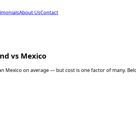
imonials
About Us
Contact
and
vs
Mexico
an
Mexico
on average — but cost is one factor of many. Belo