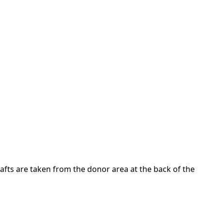
Grafts are taken from the donor area at the back of the