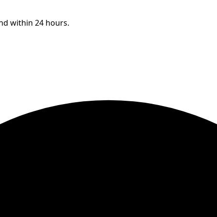
ond within 24 hours.