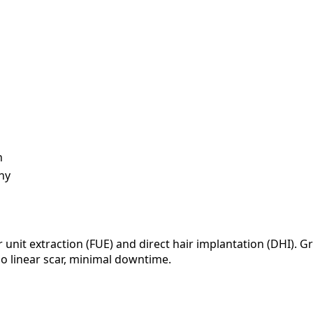
h
ny
r unit extraction (FUE) and direct hair implantation (DHI). 
o linear scar, minimal downtime.