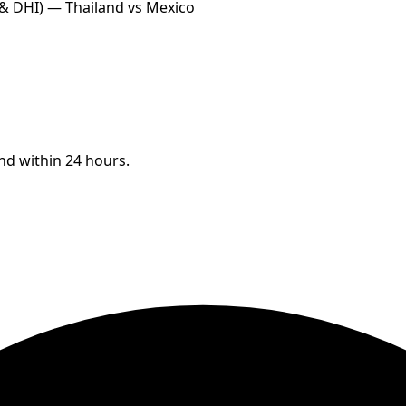
 & DHI) — Thailand vs Mexico
ond within 24 hours.