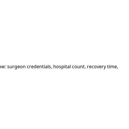
w: surgeon credentials, hospital count, recovery time,