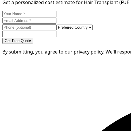
Get a personalized cost estimate for Hair Transplant (FUE
Get Free Quote
By submitting, you agree to our privacy policy. We'll resp