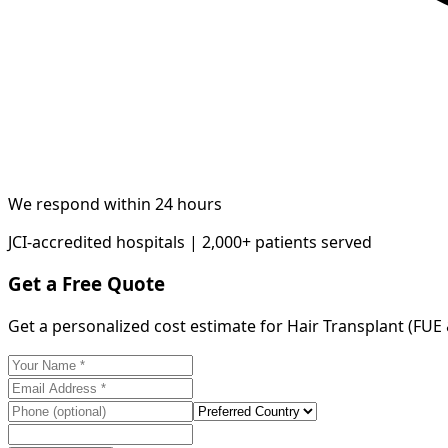
We respond within 24 hours
JCI-accredited hospitals | 2,000+ patients served
Get a Free Quote
Get a personalized cost estimate for Hair Transplant (FUE