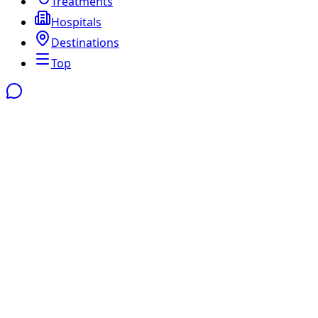
Treatments
Hospitals
Destinations
Top