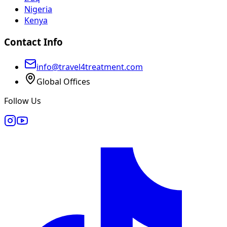
Nigeria
Kenya
Contact Info
info@travel4treatment.com
Global Offices
Follow Us