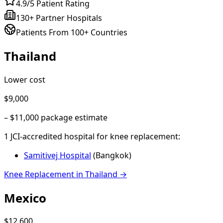
4.9/5 Patient Rating
130+ Partner Hospitals
Patients From 100+ Countries
Thailand
Lower cost
$9,000
–
$11,000
package estimate
1
JCI-accredited hospital
for
knee replacement
:
Samitivej Hospital
(
Bangkok
)
Knee Replacement
in
Thailand
→
Mexico
$12,600