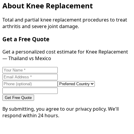
About
Knee Replacement
Total and partial knee replacement procedures to treat
arthritis and severe joint damage.
Get a Free Quote
Get a personalized cost estimate for Knee Replacement
— Thailand vs Mexico
Get Free Quote
By submitting, you agree to our privacy policy. We'll
respond within 24 hours.