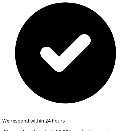
We respond within 24 hours