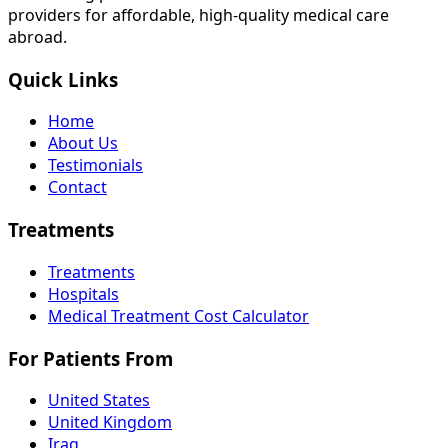
providers for affordable, high-quality medical care
abroad.
Quick Links
Home
About Us
Testimonials
Contact
Treatments
Treatments
Hospitals
Medical Treatment Cost Calculator
For Patients From
United States
United Kingdom
Iraq