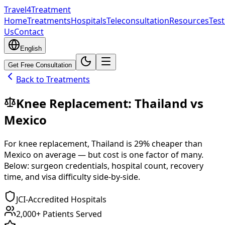
Travel4Treatment
Home
Treatments
Hospitals
Teleconsultation
Resources
Test
Us
Contact
English
Get Free Consultation
Back to Treatments
Knee Replacement
:
Thailand
vs
Mexico
For
knee replacement
,
Thailand
is
29
% cheaper
than
Mexico
on average — but cost is one factor of many.
Below: surgeon credentials, hospital count, recovery
time, and visa difficulty side-by-side.
JCI-Accredited Hospitals
2,000+ Patients Served