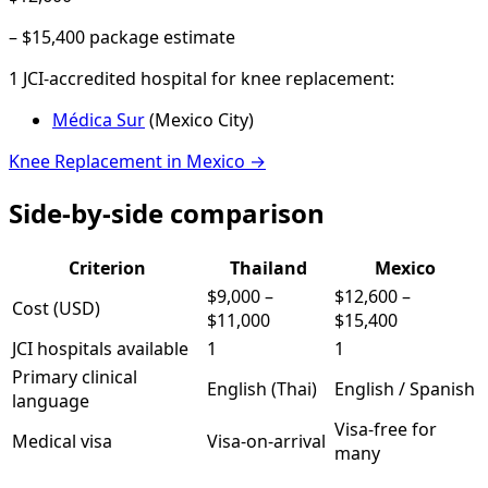
–
$15,400
package estimate
1
JCI-accredited hospital
for
knee replacement
:
Médica Sur
(
Mexico City
)
Knee Replacement
in
Mexico
→
Side-by-side comparison
Criterion
Thailand
Mexico
$9,000
–
$12,600
–
Cost (USD)
$11,000
$15,400
JCI hospitals available
1
1
Primary clinical
English (Thai)
English / Spanish
language
Visa-free for
Medical visa
Visa-on-arrival
many