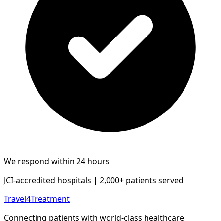
We respond within 24 hours
JCI-accredited hospitals | 2,000+ patients served
Travel4Treatment
Connecting patients with world-class healthcare