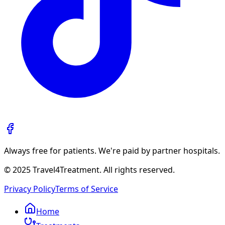
Always free for patients. We're paid by partner hospitals.
© 2025 Travel4Treatment. All rights reserved.
Privacy Policy
Terms of Service
Home