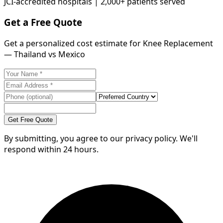
JCI-accredited hospitals | 2,000+ patients served
Get a Free Quote
Get a personalized cost estimate for Knee Replacement
— Thailand vs Mexico
Get Free Quote
By submitting, you agree to our privacy policy. We'll
respond within 24 hours.