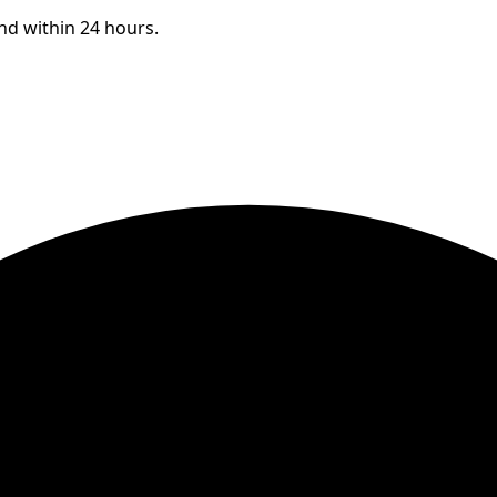
ond within 24 hours.