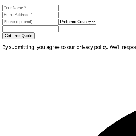
Get Free Quote
By submitting, you agree to our privacy policy. We'll resp