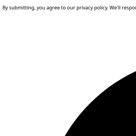
By submitting, you agree to our privacy policy. We'll resp