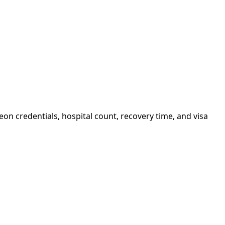
on credentials, hospital count, recovery time, and visa