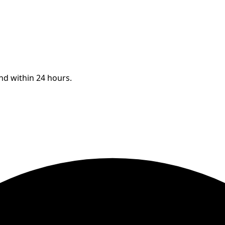
ond within 24 hours.