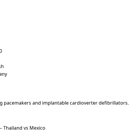
0
sh
many
ng pacemakers and implantable cardioverter defibrillators.
— Thailand vs Mexico