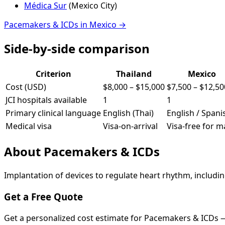
Médica Sur
(
Mexico City
)
Pacemakers & ICDs
in
Mexico
→
Side-by-side comparison
Criterion
Thailand
Mexico
Cost (USD)
$8,000
–
$15,000
$7,500
–
$12,50
JCI hospitals available
1
1
Primary clinical language
English (Thai)
English / Spani
Medical visa
Visa-on-arrival
Visa-free for 
About
Pacemakers & ICDs
Implantation of devices to regulate heart rhythm, includi
Get a Free Quote
Get a personalized cost estimate for Pacemakers & ICDs 