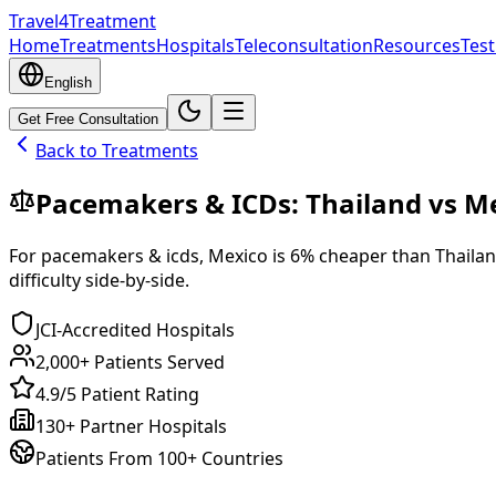
Travel4Treatment
Home
Treatments
Hospitals
Teleconsultation
Resources
Test
English
Get Free Consultation
Back to Treatments
Pacemakers & ICDs
:
Thailand
vs
Me
For
pacemakers & icds
,
Mexico
is
6
% cheaper
than
Thaila
difficulty side-by-side.
JCI-Accredited Hospitals
2,000+ Patients Served
4.9/5 Patient Rating
130+ Partner Hospitals
Patients From 100+ Countries