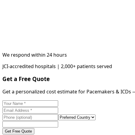
We respond within 24 hours
JCI-accredited hospitals | 2,000+ patients served
Get a Free Quote
Get a personalized cost estimate for Pacemakers & ICDs 
Get Free Quote