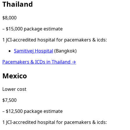
Thailand
$8,000
–
$15,000
package estimate
1
JCI-accredited hospital
for
pacemakers & icds
:
Samitivej Hospital
(
Bangkok
)
Pacemakers & ICDs
in
Thailand
→
Mexico
Lower cost
$7,500
–
$12,500
package estimate
1
JCI-accredited hospital
for
pacemakers & icds
: