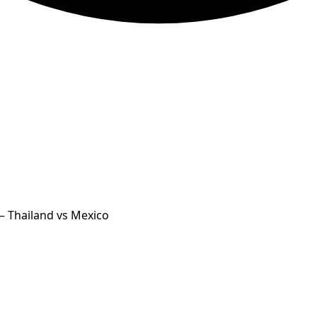
— Thailand vs Mexico