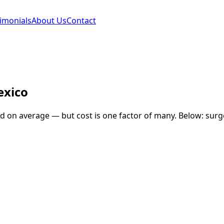
imonials
About Us
Contact
xico
nd
on average — but cost is one factor of many. Below: surge