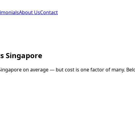
imonials
About Us
Contact
s
Singapore
Singapore
on average — but cost is one factor of many. Belo