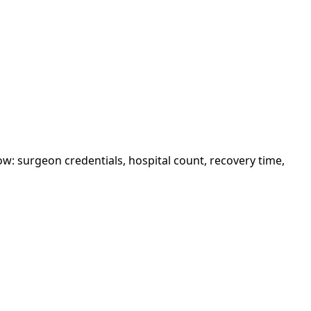
w: surgeon credentials, hospital count, recovery time,