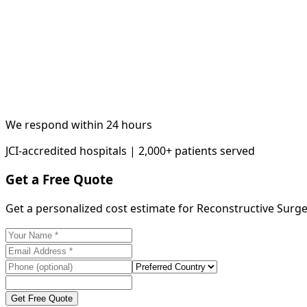
We respond within 24 hours
JCI-accredited hospitals | 2,000+ patients served
Get a Free Quote
Get a personalized cost estimate for Reconstructive Surg
Get Free Quote