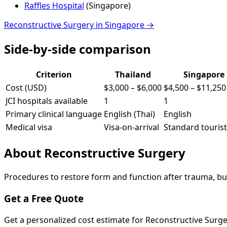
Raffles Hospital
(
Singapore
)
Reconstructive Surgery
in
Singapore
→
Side-by-side comparison
Criterion
Thailand
Singapore
Cost (USD)
$3,000
–
$6,000
$4,500
–
$11,250
JCI hospitals available
1
1
Primary clinical language
English (Thai)
English
Medical visa
Visa-on-arrival
Standard tourist
About
Reconstructive Surgery
Procedures to restore form and function after trauma, bur
Get a Free Quote
Get a personalized cost estimate for Reconstructive Surg