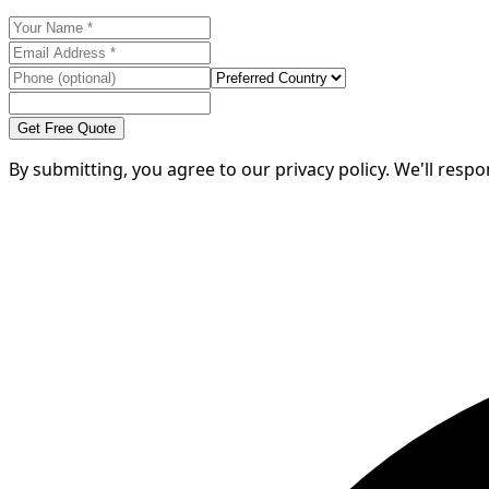
Get Free Quote
By submitting, you agree to our privacy policy. We'll resp