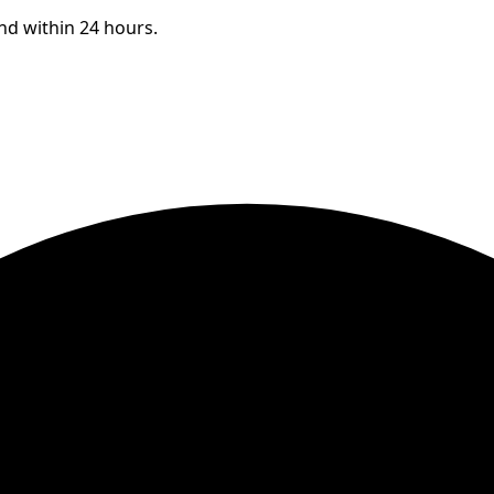
ond within 24 hours.