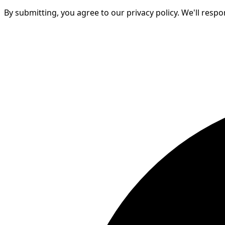
By submitting, you agree to our privacy policy. We'll resp