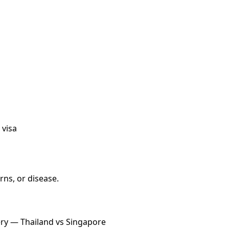
 visa
ns, or disease.
ery — Thailand vs Singapore