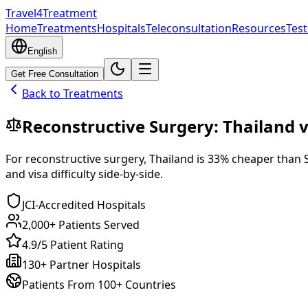
Travel4Treatment
Home
Treatments
Hospitals
Teleconsultation
Resources
Test
English
Get Free Consultation
Back to Treatments
Reconstructive Surgery
:
Thailand
v
For
reconstructive surgery
,
Thailand
is
33
% cheaper
than
and visa difficulty side-by-side.
JCI-Accredited Hospitals
2,000+ Patients Served
4.9/5 Patient Rating
130+ Partner Hospitals
Patients From 100+ Countries