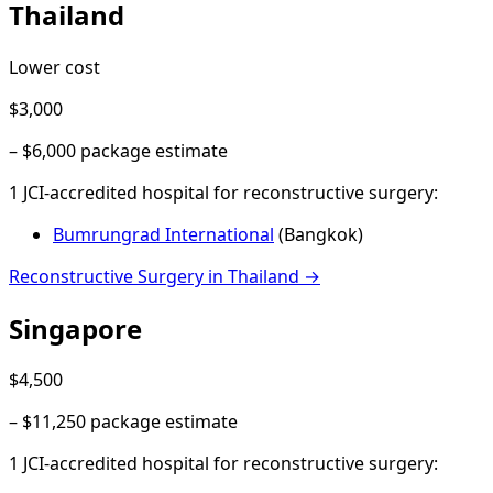
Thailand
Lower cost
$3,000
–
$6,000
package estimate
1
JCI-accredited hospital
for
reconstructive surgery
:
Bumrungrad International
(
Bangkok
)
Reconstructive Surgery
in
Thailand
→
Singapore
$4,500
–
$11,250
package estimate
1
JCI-accredited hospital
for
reconstructive surgery
: