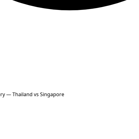
ery — Thailand vs Singapore