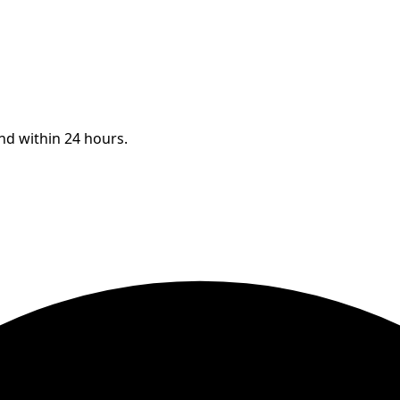
ond within 24 hours.