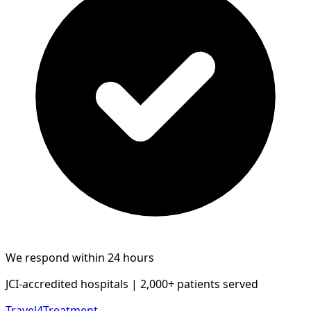
We respond within 24 hours
JCI-accredited hospitals | 2,000+ patients served
Travel4Treatment