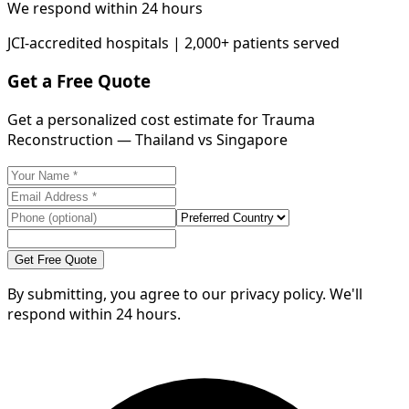
We respond within 24 hours
JCI-accredited hospitals | 2,000+ patients served
Get a Free Quote
Get a personalized cost estimate for Trauma
Reconstruction — Thailand vs Singapore
Get Free Quote
By submitting, you agree to our privacy policy. We'll
respond within 24 hours.