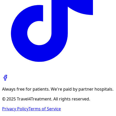
Always free for patients. We're paid by partner hospitals.
© 2025 Travel4Treatment. All rights reserved.
Privacy Policy
Terms of Service