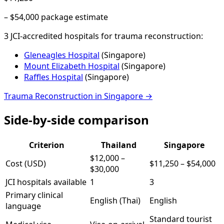
–
$54,000
package estimate
3
JCI-accredited hospital
s
for
trauma reconstruction
:
Gleneagles Hospital
(
Singapore
)
Mount Elizabeth Hospital
(
Singapore
)
Raffles Hospital
(
Singapore
)
Trauma Reconstruction
in
Singapore
→
Side-by-side comparison
Criterion
Thailand
Singapore
$12,000
–
Cost (USD)
$11,250
–
$54,000
$30,000
JCI hospitals available
1
3
Primary clinical
English (Thai)
English
language
Standard tourist