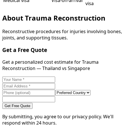
Medical visa
Visa-on-arrival
visa
About
Trauma Reconstruction
Reconstructive procedures for injuries involving bones,
joints, and supporting tissues.
Get a Free Quote
Get a personalized cost estimate for Trauma
Reconstruction — Thailand vs Singapore
Get Free Quote
By submitting, you agree to our privacy policy. We'll
respond within 24 hours.