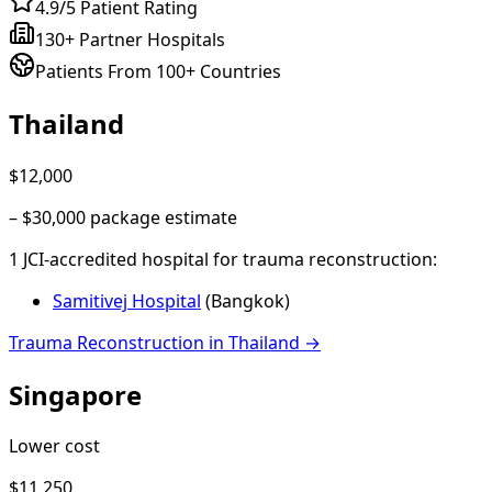
4.9/5 Patient Rating
130+ Partner Hospitals
Patients From 100+ Countries
Thailand
$12,000
–
$30,000
package estimate
1
JCI-accredited hospital
for
trauma reconstruction
:
Samitivej Hospital
(
Bangkok
)
Trauma Reconstruction
in
Thailand
→
Singapore
Lower cost
$11,250