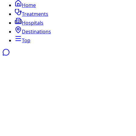
Home
Treatments
Hospitals
Destinations
Top