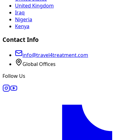
United Kingdom
Iraq
Nigeria
Kenya
Contact Info
info@travel4treatment.com
Global Offices
Follow Us