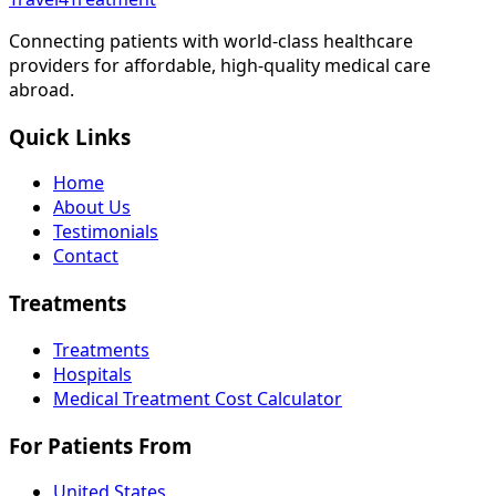
Connecting patients with world-class healthcare
providers for affordable, high-quality medical care
abroad.
Quick Links
Home
About Us
Testimonials
Contact
Treatments
Treatments
Hospitals
Medical Treatment Cost Calculator
For Patients From
United States