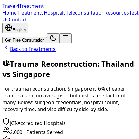
Travel4Treatment
Home
Treatments
Hospitals
Teleconsultation
Resources
Test
Us
Contact
English
Get Free Consultation
Back to Treatments
Trauma Reconstruction
:
Thailand
vs
Singapore
For
trauma reconstruction
,
Singapore
is
6
% cheaper
than
Thailand
on average — but cost is one factor of
many. Below: surgeon credentials, hospital count,
recovery time, and visa difficulty side-by-side.
JCI-Accredited Hospitals
2,000+ Patients Served