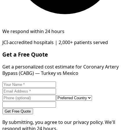
We respond within 24 hours
JCI-accredited hospitals | 2,000+ patients served
Get a Free Quote
Get a personalized cost estimate for Coronary Artery
Bypass (CABG) — Turkey vs Mexico
Get Free Quote
By submitting, you agree to our privacy policy. We'll
respond within 24 hours.