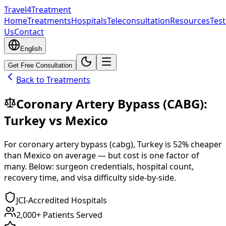
Travel4Treatment
Home
Treatments
Hospitals
Teleconsultation
Resources
Test
Us
Contact
English
Get Free Consultation
Back to Treatments
Coronary Artery Bypass (CABG)
:
Turkey
vs
Mexico
For
coronary artery bypass (cabg)
,
Turkey
is
52
% cheaper
than
Mexico
on average — but cost is one factor of
many. Below: surgeon credentials, hospital count,
recovery time, and visa difficulty side-by-side.
JCI-Accredited Hospitals
2,000+ Patients Served