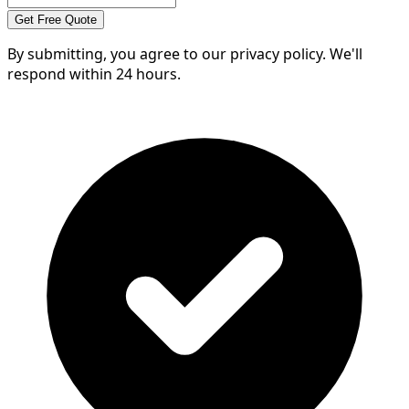
Get Free Quote
By submitting, you agree to our privacy policy. We'll
respond within 24 hours.