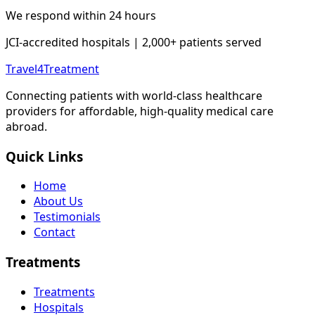
We respond within 24 hours
JCI-accredited hospitals | 2,000+ patients served
Travel4Treatment
Connecting patients with world-class healthcare
providers for affordable, high-quality medical care
abroad.
Quick Links
Home
About Us
Testimonials
Contact
Treatments
Treatments
Hospitals