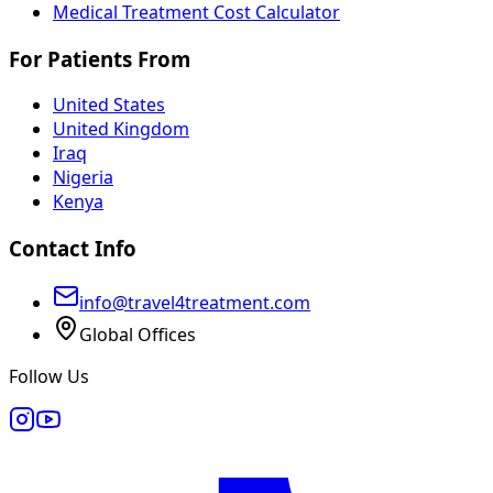
Medical Treatment Cost Calculator
For Patients From
United States
United Kingdom
Iraq
Nigeria
Kenya
Contact Info
info@travel4treatment.com
Global Offices
Follow Us