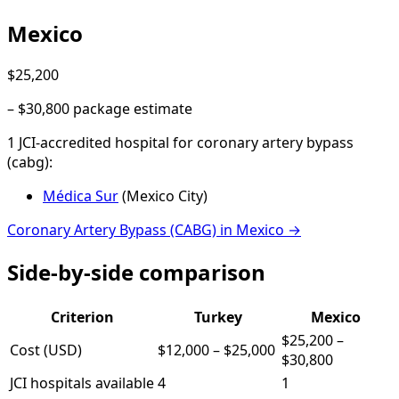
Mexico
$25,200
–
$30,800
package estimate
1
JCI-accredited hospital
for
coronary artery bypass
(cabg)
:
Médica Sur
(
Mexico City
)
Coronary Artery Bypass (CABG)
in
Mexico
→
Side-by-side comparison
Criterion
Turkey
Mexico
$25,200
–
Cost (USD)
$12,000
–
$25,000
$30,800
JCI hospitals available
4
1