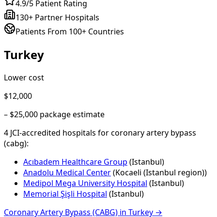
4.9/5 Patient Rating
130+ Partner Hospitals
Patients From 100+ Countries
Turkey
Lower cost
$12,000
–
$25,000
package estimate
4
JCI-accredited hospital
s
for
coronary artery bypass
(cabg)
:
Acıbadem Healthcare Group
(
Istanbul
)
Anadolu Medical Center
(
Kocaeli (Istanbul region)
)
Medipol Mega University Hospital
(
Istanbul
)
Memorial Şişli Hospital
(
Istanbul
)
Coronary Artery Bypass (CABG)
in
Turkey
→