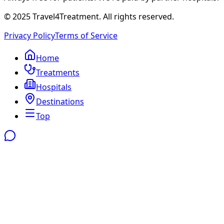
© 2025 Travel4Treatment. All rights reserved.
Privacy Policy
Terms of Service
Home
Treatments
Hospitals
Destinations
Top