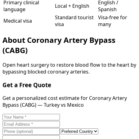
Primary clinical
English /
Local + English
language
Spanish
Standard tourist
Visa-free for
Medical visa
visa
many
About
Coronary Artery Bypass
(CABG)
Open heart surgery to restore blood flow to the heart by
bypassing blocked coronary arteries.
Get a Free Quote
Get a personalized cost estimate for Coronary Artery
Bypass (CABG) — Turkey vs Mexico