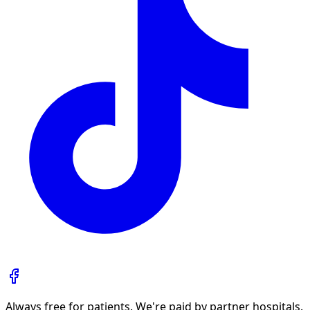
Always free for patients. We're paid by partner hospitals.