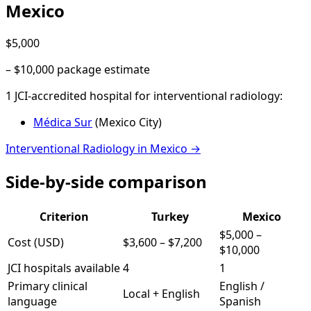
Mexico
$5,000
–
$10,000
package estimate
1
JCI-accredited hospital
for
interventional radiology
:
Médica Sur
(
Mexico City
)
Interventional Radiology
in
Mexico
→
Side-by-side comparison
Criterion
Turkey
Mexico
$5,000
–
Cost (USD)
$3,600
–
$7,200
$10,000
JCI hospitals available
4
1
Primary clinical
English /
Local + English
language
Spanish