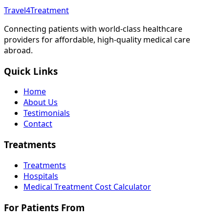
Travel4Treatment
Connecting patients with world-class healthcare
providers for affordable, high-quality medical care
abroad.
Quick Links
Home
About Us
Testimonials
Contact
Treatments
Treatments
Hospitals
Medical Treatment Cost Calculator
For Patients From