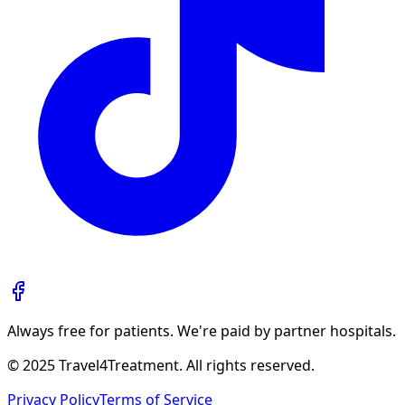
Always free for patients. We're paid by partner hospitals.
© 2025 Travel4Treatment. All rights reserved.
Privacy Policy
Terms of Service