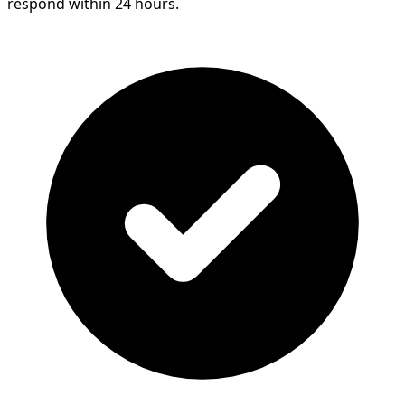
respond within 24 hours.