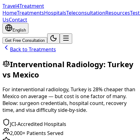
Travel4Treatment
Home
Treatments
Hospitals
Teleconsultation
Resources
Test
Us
Contact
English
Get Free Consultation
Back to Treatments
Interventional Radiology
:
Turkey
vs
Mexico
For
interventional radiology
,
Turkey
is
28
% cheaper
than
Mexico
on average — but cost is one factor of many.
Below: surgeon credentials, hospital count, recovery
time, and visa difficulty side-by-side.
JCI-Accredited Hospitals
2,000+ Patients Served