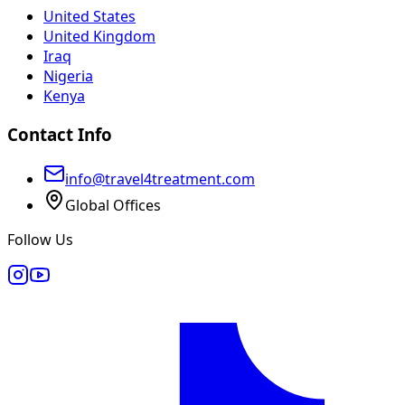
United States
United Kingdom
Iraq
Nigeria
Kenya
Contact Info
info@travel4treatment.com
Global Offices
Follow Us