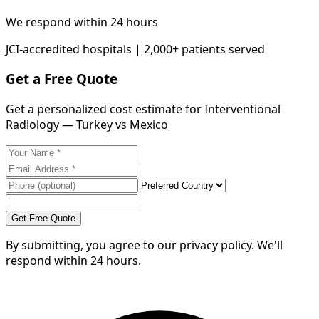
We respond within 24 hours
JCI-accredited hospitals | 2,000+ patients served
Get a Free Quote
Get a personalized cost estimate for Interventional
Radiology — Turkey vs Mexico
Get Free Quote
By submitting, you agree to our privacy policy. We'll
respond within 24 hours.