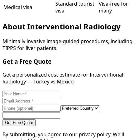
Standard tourist
Visa-free for
Medical visa
visa
many
About
Interventional Radiology
Minimally invasive image-guided procedures, including
TIPPS for liver patients.
Get a Free Quote
Get a personalized cost estimate for Interventional
Radiology — Turkey vs Mexico
Get Free Quote
By submitting, you agree to our privacy policy. We'll