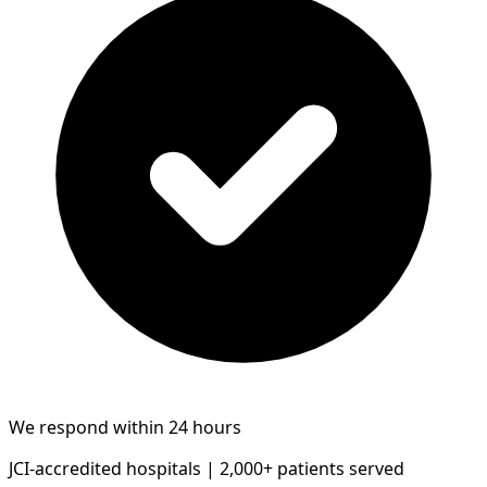
We respond within 24 hours
JCI-accredited hospitals | 2,000+ patients served