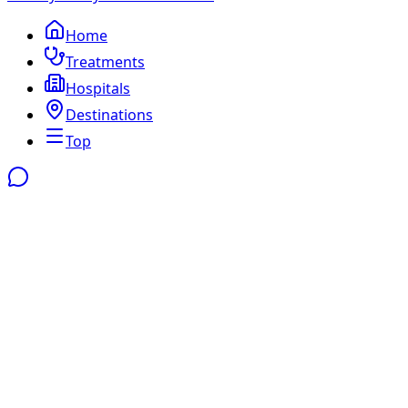
Home
Treatments
Hospitals
Destinations
Top