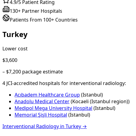
4.9/5 Patient Rating
130+ Partner Hospitals
Patients From 100+ Countries
Turkey
Lower cost
$3,600
–
$7,200
package estimate
4
JCI-accredited hospital
s
for
interventional radiology
:
Acıbadem Healthcare Group
(
Istanbul
)
Anadolu Medical Center
(
Kocaeli (Istanbul region)
)
Medipol Mega University Hospital
(
Istanbul
)
Memorial Şişli Hospital
(
Istanbul
)
Interventional Radiology
in
Turkey
→