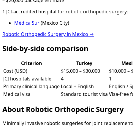
–
$20,000
package estimate
1
JCI-accredited hospital
for
robotic orthopedic surgery
:
Médica Sur
(
Mexico City
)
Robotic Orthopedic Surgery
in
Mexico
→
Side-by-side comparison
Criterion
Turkey
Mexi
Cost (USD)
$15,000
–
$30,000
$10,000
–
JCI hospitals available
4
1
Primary clinical language
Local + English
English / 
Medical visa
Standard tourist visa
Visa-free 
About
Robotic Orthopedic Surgery
Minimally invasive robotic surgeries for joint replacemen