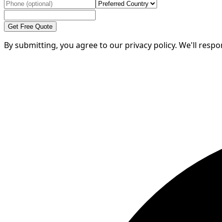
Get Free Quote
By submitting, you agree to our privacy policy. We'll resp