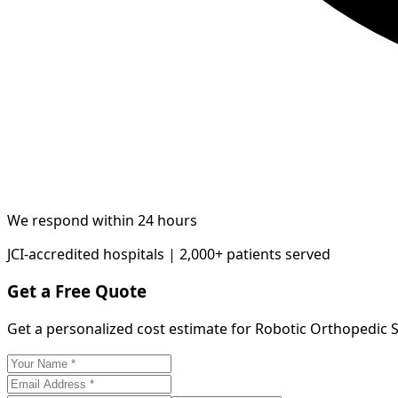
We respond within 24 hours
JCI-accredited hospitals | 2,000+ patients served
Get a Free Quote
Get a personalized cost estimate for Robotic Orthopedic