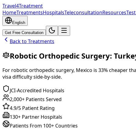
Travel4Treatment
Home
Treatments
Hospitals
Teleconsultation
Resources
Test
English
Get Free Consultation
Back to Treatments
Robotic Orthopedic Surgery
:
Turke
For
robotic orthopedic surgery
,
Mexico
is
33
% cheaper
th
visa difficulty side-by-side.
JCI-Accredited Hospitals
2,000+ Patients Served
4.9/5 Patient Rating
130+ Partner Hospitals
Patients From 100+ Countries