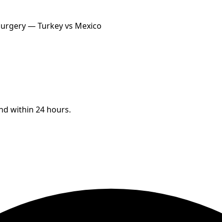
 Surgery — Turkey vs Mexico
ond within 24 hours.