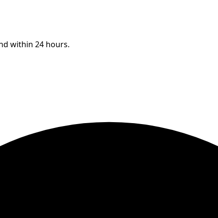
ond within 24 hours.