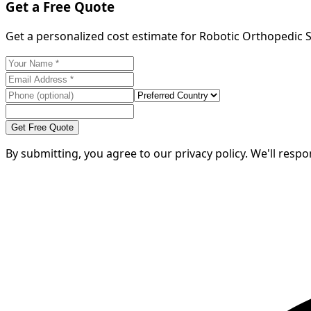
Get a Free Quote
Get a personalized cost estimate for Robotic Orthopedic
Get Free Quote
By submitting, you agree to our privacy policy. We'll resp