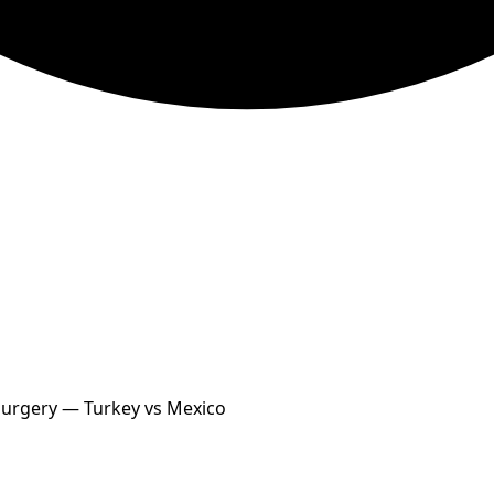
 Surgery — Turkey vs Mexico