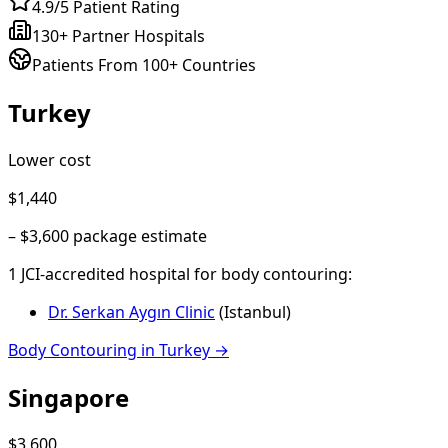
4.9/5 Patient Rating
130+ Partner Hospitals
Patients From 100+ Countries
Turkey
Lower cost
$1,440
–
$3,600
package estimate
1
JCI-accredited hospital
for
body contouring
:
Dr. Serkan Aygın Clinic
(
Istanbul
)
Body Contouring
in
Turkey
→
Singapore
$3,600