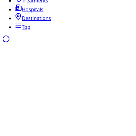
Treatments
Hospitals
Destinations
Top