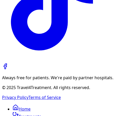
Always free for patients. We're paid by partner hospitals.
© 2025 Travel4Treatment. All rights reserved.
Privacy Policy
Terms of Service
Home