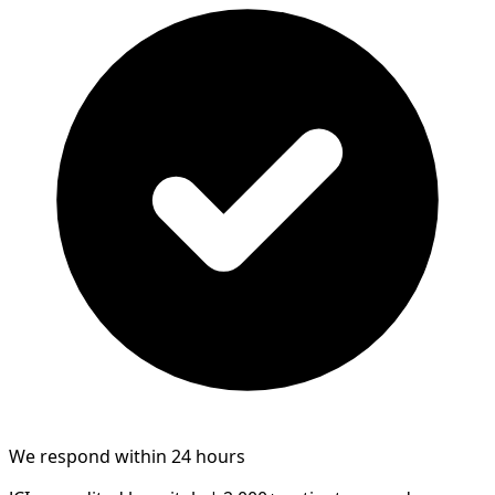
We respond within 24 hours