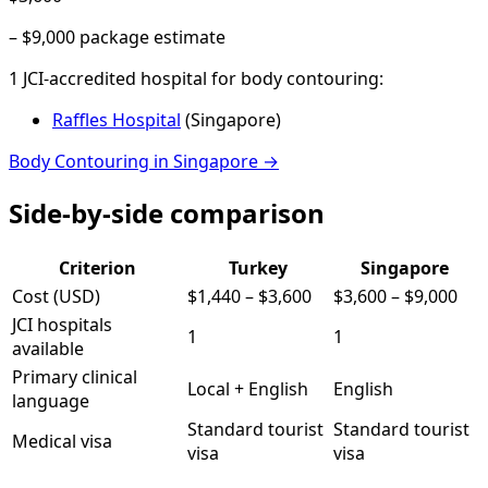
–
$9,000
package estimate
1
JCI-accredited hospital
for
body contouring
:
Raffles Hospital
(
Singapore
)
Body Contouring
in
Singapore
→
Side-by-side comparison
Criterion
Turkey
Singapore
Cost (USD)
$1,440
–
$3,600
$3,600
–
$9,000
JCI hospitals
1
1
available
Primary clinical
Local + English
English
language
Standard tourist
Standard tourist
Medical visa
visa
visa