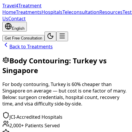
Travel4Treatment
Home
Treatments
Hospitals
Teleconsultation
Resources
Test
Us
Contact
English
Get Free Consultation
Back to Treatments
Body Contouring
:
Turkey
vs
Singapore
For
body contouring
,
Turkey
is
60
% cheaper
than
Singapore
on average — but cost is one factor of many.
Below: surgeon credentials, hospital count, recovery
time, and visa difficulty side-by-side.
JCI-Accredited Hospitals
2,000+ Patients Served