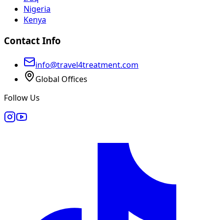
Nigeria
Kenya
Contact Info
info@travel4treatment.com
Global Offices
Follow Us