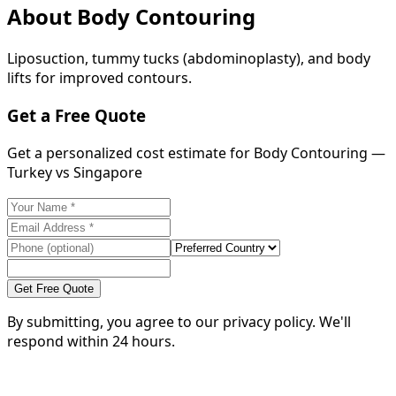
About
Body Contouring
Liposuction, tummy tucks (abdominoplasty), and body
lifts for improved contours.
Get a Free Quote
Get a personalized cost estimate for Body Contouring —
Turkey vs Singapore
Get Free Quote
By submitting, you agree to our privacy policy. We'll
respond within 24 hours.