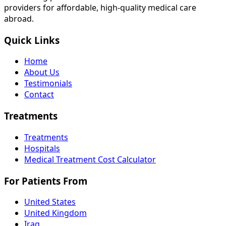
providers for affordable, high-quality medical care
abroad.
Quick Links
Home
About Us
Testimonials
Contact
Treatments
Treatments
Hospitals
Medical Treatment Cost Calculator
For Patients From
United States
United Kingdom
Iraq