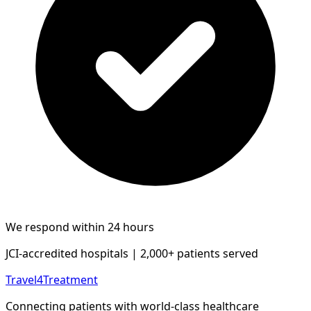
We respond within 24 hours
JCI-accredited hospitals | 2,000+ patients served
Travel4Treatment
Connecting patients with world-class healthcare