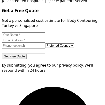
JCI-accredited hospitals | 2,000+ patients served
Get a Free Quote
Get a personalized cost estimate for Body Contouring —
Turkey vs Singapore
Get Free Quote
By submitting, you agree to our privacy policy. We'll
respond within 24 hours.