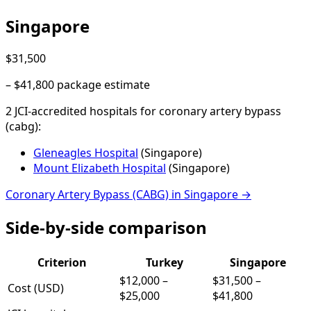
Singapore
$31,500
–
$41,800
package estimate
2
JCI-accredited hospital
s
for
coronary artery bypass
(cabg)
:
Gleneagles Hospital
(
Singapore
)
Mount Elizabeth Hospital
(
Singapore
)
Coronary Artery Bypass (CABG)
in
Singapore
→
Side-by-side comparison
Criterion
Turkey
Singapore
$12,000
–
$31,500
–
Cost (USD)
$25,000
$41,800