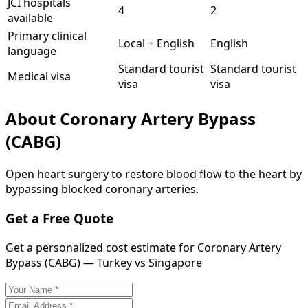
JCI hospitals
4
2
available
Primary clinical
Local + English
English
language
Standard tourist
Standard tourist
Medical visa
visa
visa
About
Coronary Artery Bypass
(CABG)
Open heart surgery to restore blood flow to the heart by
bypassing blocked coronary arteries.
Get a Free Quote
Get a personalized cost estimate for Coronary Artery
Bypass (CABG) — Turkey vs Singapore