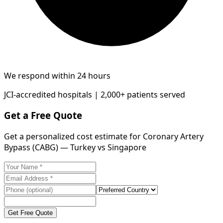
We respond within 24 hours
JCI-accredited hospitals | 2,000+ patients served
Get a Free Quote
Get a personalized cost estimate for Coronary Artery
Bypass (CABG) — Turkey vs Singapore
Get Free Quote