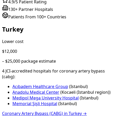
4.9/5 Patient Rating
130+ Partner Hospitals
Patients From 100+ Countries
Turkey
Lower cost
$12,000
–
$25,000
package estimate
4
JCI-accredited hospital
s
for
coronary artery bypass
(cabg)
:
Acıbadem Healthcare Group
(
Istanbul
)
Anadolu Medical Center
(
Kocaeli (Istanbul region)
)
Medipol Mega University Hospital
(
Istanbul
)
Memorial Şişli Hospital
(
Istanbul
)
Coronary Artery Bypass (CABG)
in
Turkey
→