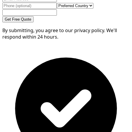
Get Free Quote
By submitting, you agree to our privacy policy. We'll
respond within 24 hours.