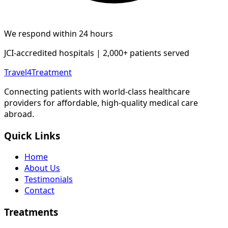
We respond within 24 hours
JCI-accredited hospitals | 2,000+ patients served
Travel4Treatment
Connecting patients with world-class healthcare
providers for affordable, high-quality medical care
abroad.
Quick Links
Home
About Us
Testimonials
Contact
Treatments