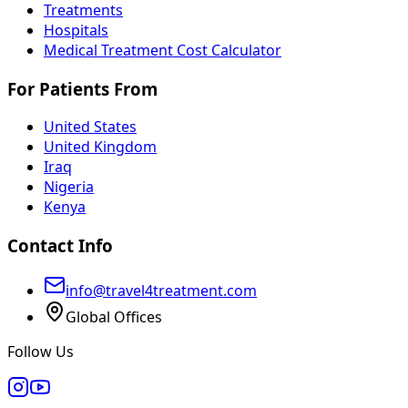
Treatments
Hospitals
Medical Treatment Cost Calculator
For Patients From
United States
United Kingdom
Iraq
Nigeria
Kenya
Contact Info
info@travel4treatment.com
Global Offices
Follow Us