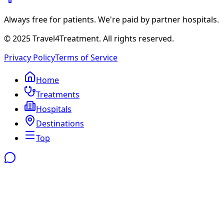
Always free for patients. We're paid by partner hospitals.
© 2025 Travel4Treatment. All rights reserved.
Privacy Policy
Terms of Service
Home
Treatments
Hospitals
Destinations
Top