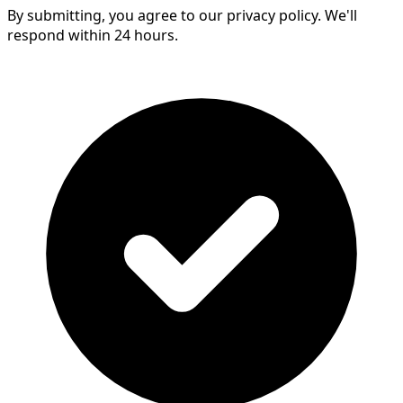
By submitting, you agree to our privacy policy. We'll
respond within 24 hours.