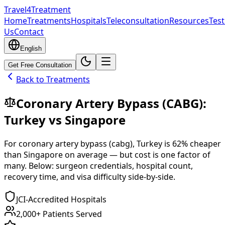
Travel4Treatment
Home
Treatments
Hospitals
Teleconsultation
Resources
Test
Us
Contact
English
Get Free Consultation
Back to Treatments
Coronary Artery Bypass (CABG)
:
Turkey
vs
Singapore
For
coronary artery bypass (cabg)
,
Turkey
is
62
% cheaper
than
Singapore
on average — but cost is one factor of
many. Below: surgeon credentials, hospital count,
recovery time, and visa difficulty side-by-side.
JCI-Accredited Hospitals
2,000+ Patients Served