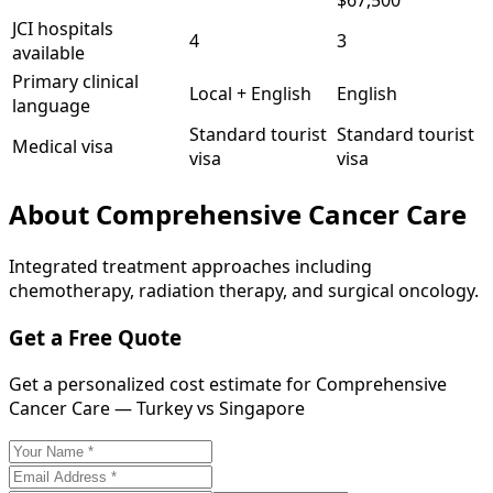
$67,500
JCI hospitals
4
3
available
Primary clinical
Local + English
English
language
Standard tourist
Standard tourist
Medical visa
visa
visa
About
Comprehensive Cancer Care
Integrated treatment approaches including
chemotherapy, radiation therapy, and surgical oncology.
Get a Free Quote
Get a personalized cost estimate for Comprehensive
Cancer Care — Turkey vs Singapore