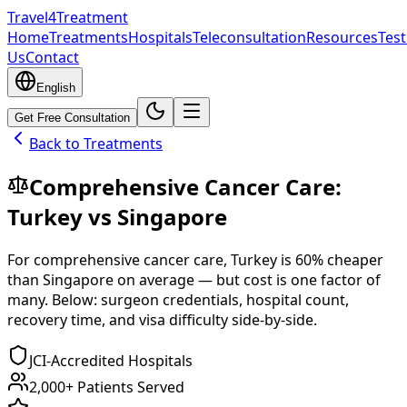
Travel4Treatment
Home
Treatments
Hospitals
Teleconsultation
Resources
Test
Us
Contact
English
Get Free Consultation
Back to Treatments
Comprehensive Cancer Care
:
Turkey
vs
Singapore
For
comprehensive cancer care
,
Turkey
is
60
% cheaper
than
Singapore
on average — but cost is one factor of
many. Below: surgeon credentials, hospital count,
recovery time, and visa difficulty side-by-side.
JCI-Accredited Hospitals
2,000+ Patients Served