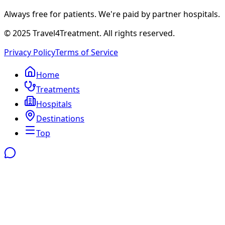
Always free for patients. We're paid by partner hospitals.
© 2025 Travel4Treatment. All rights reserved.
Privacy Policy
Terms of Service
Home
Treatments
Hospitals
Destinations
Top