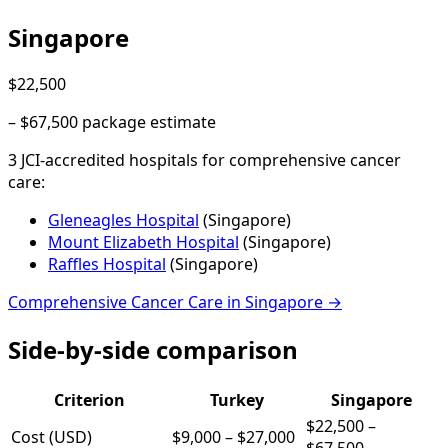
Singapore
$22,500
–
$67,500
package estimate
3
JCI-accredited hospital
s
for
comprehensive cancer
care
:
Gleneagles Hospital
(
Singapore
)
Mount Elizabeth Hospital
(
Singapore
)
Raffles Hospital
(
Singapore
)
Comprehensive Cancer Care
in
Singapore
→
Side-by-side comparison
Criterion
Turkey
Singapore
$22,500
–
Cost (USD)
$9,000
–
$27,000