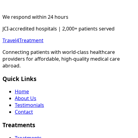
We respond within 24 hours
JCI-accredited hospitals | 2,000+ patients served
Travel4Treatment
Connecting patients with world-class healthcare
providers for affordable, high-quality medical care
abroad.
Quick Links
Home
About Us
Testimonials
Contact
Treatments
Treatments