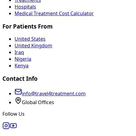
Hospitals
Medical Treatment Cost Calculator
For Patients From
United States
United Kingdom
Iraq
Nigeria
Kenya
Contact Info
info@travel4treatment.com
Global Offices
Follow Us