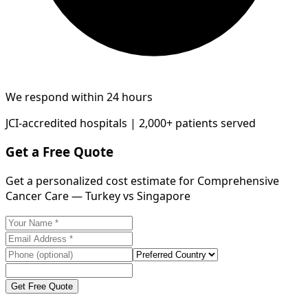
We respond within 24 hours
JCI-accredited hospitals | 2,000+ patients served
Get a Free Quote
Get a personalized cost estimate for Comprehensive
Cancer Care — Turkey vs Singapore
Get Free Quote