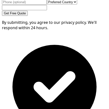
Get Free Quote
By submitting, you agree to our privacy policy. We'll
respond within 24 hours.