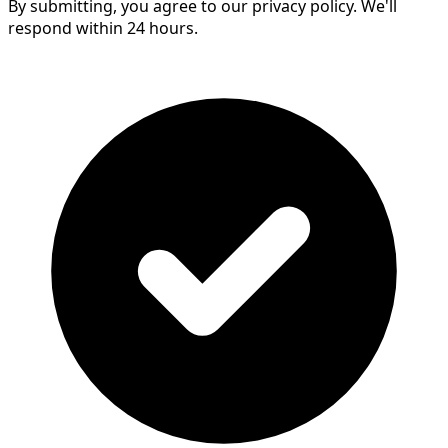
By submitting, you agree to our privacy policy. We'll
respond within 24 hours.