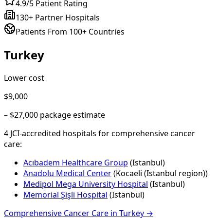
4.9/5 Patient Rating
130+ Partner Hospitals
Patients From 100+ Countries
Turkey
Lower cost
$9,000
–
$27,000
package estimate
4
JCI-accredited hospital
s
for
comprehensive cancer
care
:
Acıbadem Healthcare Group
(
Istanbul
)
Anadolu Medical Center
(
Kocaeli (Istanbul region)
)
Medipol Mega University Hospital
(
Istanbul
)
Memorial Şişli Hospital
(
Istanbul
)
Comprehensive Cancer Care
in
Turkey
→