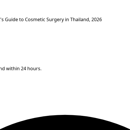
's Guide to Cosmetic Surgery in Thailand, 2026
ond within 24 hours.