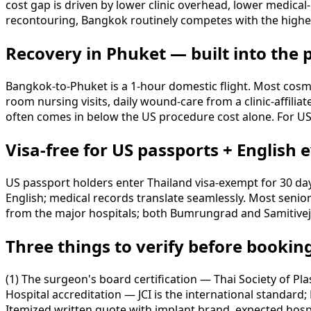
cost gap is driven by lower clinic overhead, lower medical
recontouring, Bangkok routinely competes with the high
Recovery in Phuket — built into the
Bangkok-to-Phuket is a 1-hour domestic flight. Most cosmet
room nursing visits, daily wound-care from a clinic-affilia
often comes in below the US procedure cost alone. For US 
Visa-free for US passports + English
US passport holders enter Thailand visa-exempt for 30 da
English; medical records translate seamlessly. Most senio
from the major hospitals; both Bumrungrad and Samitivej o
Three things to verify before bookin
(1) The surgeon's board certification — Thai Society of Pl
Hospital accreditation — JCI is the international standard
Itemized written quote with implant brand, expected hospit