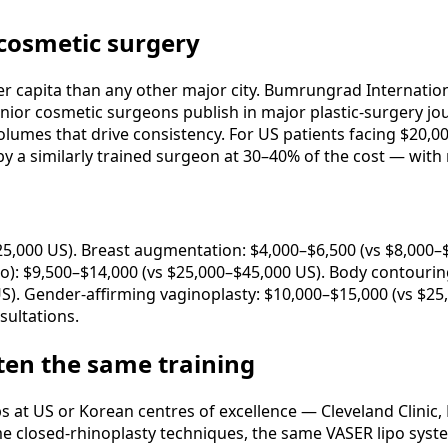
 cosmetic surgery
 capita than any other major city. Bumrungrad Internationa
enior cosmetic surgeons publish in major plastic-surgery jou
volumes that drive consistency. For US patients facing $20,
a similarly trained surgeon at 30–40% of the cost — with r
25,000 US). Breast augmentation: $4,000–$6,500 (vs $8,000–$
: $9,500–$14,000 (vs $25,000–$45,000 US). Body contouring 
US). Gender-affirming vaginoplasty: $10,000–$15,000 (vs $25
sultations.
ten the same training
at US or Korean centres of excellence — Cleveland Clinic, 
e closed-rhinoplasty techniques, the same VASER lipo system