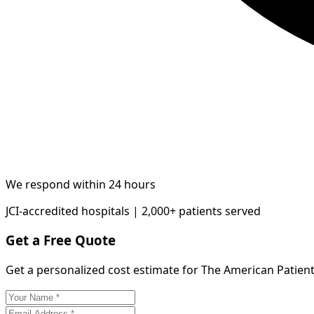
We respond within 24 hours
JCI-accredited hospitals | 2,000+ patients served
Get a Free Quote
Get a personalized cost estimate for The American Patient