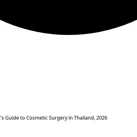
's Guide to Cosmetic Surgery in Thailand, 2026