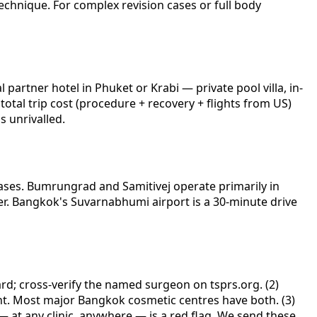
echnique. For complex revision cases or full body
artner hotel in Phuket or Krabi — private pool villa, in-
total trip cost (procedure + recovery + flights from US)
s unrivalled.
cases. Bumrungrad and Samitivej operate primarily in
er. Bangkok's Suvarnabhumi airport is a 30-minute drive
ard; cross-verify the named surgeon on tsprs.org. (2)
lent. Most major Bangkok cosmetic centres have both. (3)
— at any clinic, anywhere — is a red flag. We send these