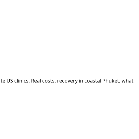
 US clinics. Real costs, recovery in coastal Phuket, what