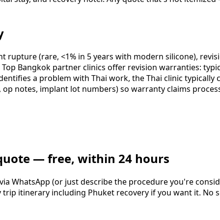
y
nt rupture (rare, <1% in 5 years with modern silicone), revis
op Bangkok partner clinics offer revision warranties: typi
dentifies a problem with Thai work, the Thai clinic typicall
 op notes, implant lot numbers) so warranty claims proces
quote — free, within 24 hours
 via WhatsApp (or just describe the procedure you're consid
ip itinerary including Phuket recovery if you want it. No se