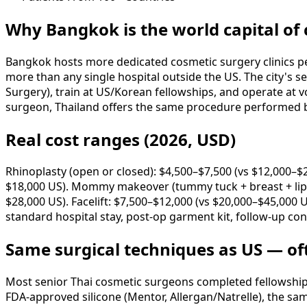
Why Bangkok is the world capital of
Bangkok hosts more dedicated cosmetic surgery clinics per
more than any single hospital outside the US. The city's s
Surgery), train at US/Korean fellowships, and operate at 
surgeon, Thailand offers the same procedure performed by 
Real cost ranges (2026, USD)
Rhinoplasty (open or closed): $4,500–$7,500 (vs $12,000–$
$18,000 US). Mommy makeover (tummy tuck + breast + lipo)
$28,000 US). Facelift: $7,500–$12,000 (vs $20,000–$45,000 
standard hospital stay, post-op garment kit, follow-up con
Same surgical techniques as US — of
Most senior Thai cosmetic surgeons completed fellowships 
FDA-approved silicone (Mentor, Allergan/Natrelle), the sam