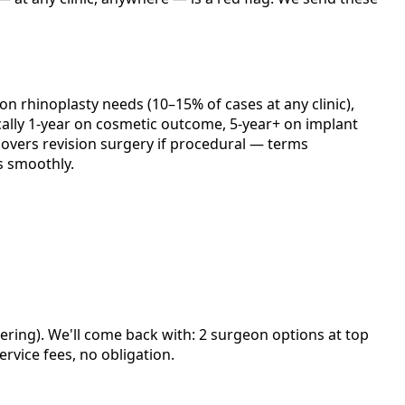
ion rhinoplasty needs (10–15% of cases at any clinic),
cally 1-year on cosmetic outcome, 5-year+ on implant
y covers revision surgery if procedural — terms
s smoothly.
ering). We'll come back with: 2 surgeon options at top
rvice fees, no obligation.