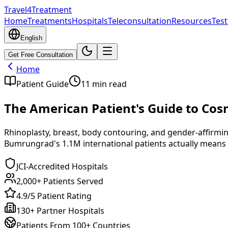
Travel4Treatment
Home
Treatments
Hospitals
Teleconsultation
Resources
Test
English
Get Free Consultation
Home
Patient Guide
11
min read
The American Patient's Guide to Cosm
Rhinoplasty, breast, body contouring, and gender-affirmin
Bumrungrad's 1.1M international patients actually means 
JCI-Accredited Hospitals
2,000+ Patients Served
4.9/5 Patient Rating
130+ Partner Hospitals
Patients From 100+ Countries