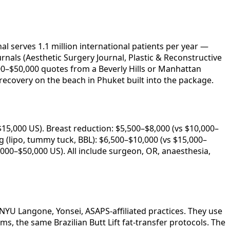
l serves 1.1 million international patients per year —
rnals (Aesthetic Surgery Journal, Plastic & Reconstructive
000–$50,000 quotes from a Beverly Hills or Manhattan
ecovery on the beach in Phuket built into the package.
15,000 US). Breast reduction: $5,500–$8,000 (vs $10,000–
(lipo, tummy tuck, BBL): $6,500–$10,000 (vs $15,000–
,000–$50,000 US). All include surgeon, OR, anaesthesia,
NYU Langone, Yonsei, ASAPS-affiliated practices. They use
s, the same Brazilian Butt Lift fat-transfer protocols. The