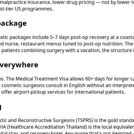
-malpractice insurance, lower drug pricing — not by lower t
est-tier US programmes.
 package
ic packages include 5–7 days post-op recovery at a coastal p
ted nurse, restaurant menus tuned to post-op nutrition. The 
patients combining surgery with a vacation, the structure i
 everywhere
ys. The Medical Treatment Visa allows 60+ days for longer 
r cosmetic surgeons consult in English without an interpret
ffer airport-pickup services for international patients.
g
astic and Reconstructive Surgeons (TSPRS) is the gold stand
; HA (Healthcare Accreditation Thailand) is the local equiva
al stay, and recovery hotel. Any quote that's not itemized 