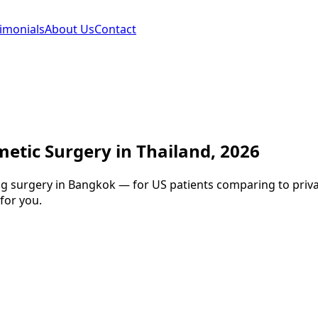
imonials
About Us
Contact
etic Surgery in Thailand, 2026
g surgery in Bangkok — for US patients comparing to private
for you.