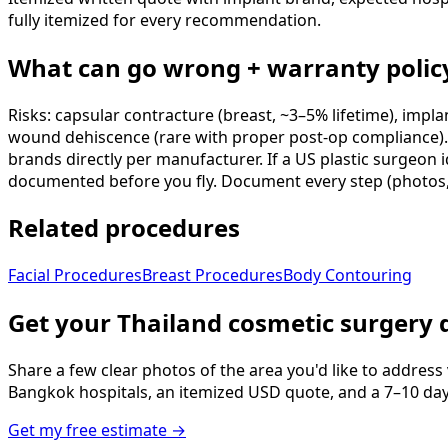
fully itemized for every recommendation.
What can go wrong + warranty polic
Risks: capsular contracture (breast, ~3–5% lifetime), impla
wound dehiscence (rare with proper post-op compliance). T
brands directly per manufacturer. If a US plastic surgeon i
documented before you fly. Document every step (photos,
Related procedures
Facial Procedures
Breast Procedures
Body Contouring
Get your Thailand cosmetic surgery 
Share a few clear photos of the area you'd like to address
Bangkok hospitals, an itemized USD quote, and a 7–10 day tr
Get my free estimate →