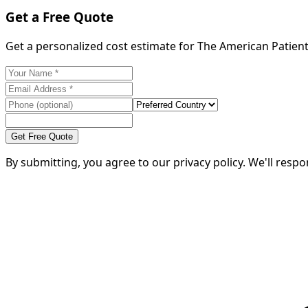
Get a Free Quote
Get a personalized cost estimate for The American Patient
Get Free Quote
By submitting, you agree to our privacy policy. We'll resp