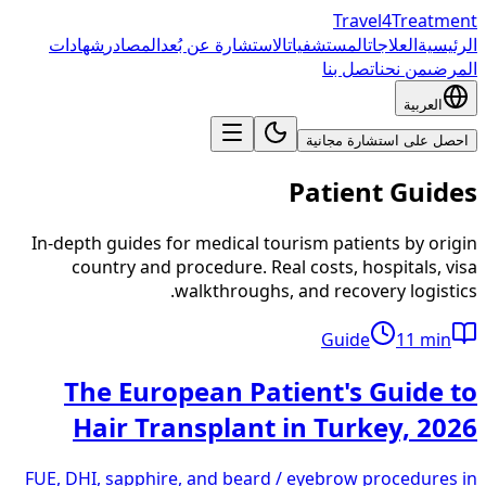
Travel4Treatment
شهادات
المصادر
الاستشارة عن بُعد
المستشفيات
العلاجات
الرئيسية
اتصل بنا
من نحن
المرضى
العربية
احصل على استشارة مجانية
Patient Guides
In-depth guides for medical tourism patients by origin
country and procedure. Real costs, hospitals, visa
walkthroughs, and recovery logistics.
Guide
11
min
The European Patient's Guide to
Hair Transplant in Turkey, 2026
FUE, DHI, sapphire, and beard / eyebrow procedures in