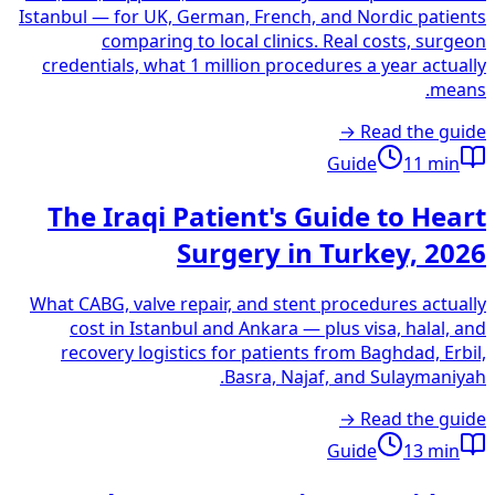
Istanbul — for UK, German, French, and Nordic patients
comparing to local clinics. Real costs, surgeon
credentials, what 1 million procedures a year actually
means.
Read the guide →
Guide
11
min
The Iraqi Patient's Guide to Heart
Surgery in Turkey, 2026
What CABG, valve repair, and stent procedures actually
cost in Istanbul and Ankara — plus visa, halal, and
recovery logistics for patients from Baghdad, Erbil,
Basra, Najaf, and Sulaymaniyah.
Read the guide →
Guide
13
min