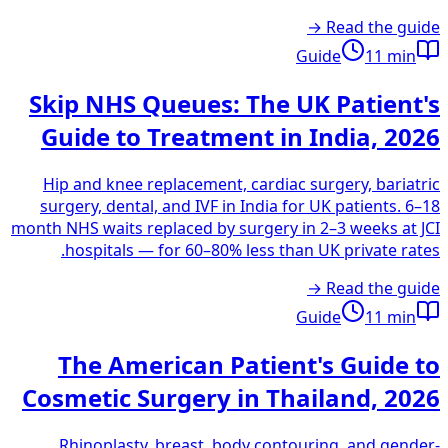
Read the guide →
Guide
11
min
Skip NHS Queues: The UK Patient's
Guide to Treatment in India, 2026
Hip and knee replacement, cardiac surgery, bariatric
surgery, dental, and IVF in India for UK patients. 6–18
month NHS waits replaced by surgery in 2–3 weeks at JCI
hospitals — for 60–80% less than UK private rates.
Read the guide →
Guide
11
min
The American Patient's Guide to
Cosmetic Surgery in Thailand, 2026
Rhinoplasty, breast, body contouring, and gender-