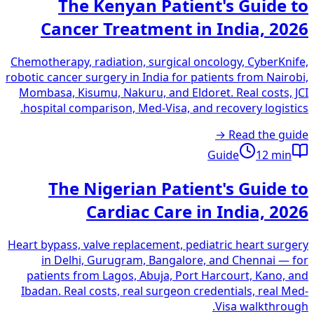
The Kenyan Patient's Guide to
Cancer Treatment in India, 2026
Chemotherapy, radiation, surgical oncology, CyberKnife,
robotic cancer surgery in India for patients from Nairobi,
Mombasa, Kisumu, Nakuru, and Eldoret. Real costs, JCI
hospital comparison, Med-Visa, and recovery logistics.
Read the guide →
Guide
12
min
The Nigerian Patient's Guide to
Cardiac Care in India, 2026
Heart bypass, valve replacement, pediatric heart surgery
in Delhi, Gurugram, Bangalore, and Chennai — for
patients from Lagos, Abuja, Port Harcourt, Kano, and
Ibadan. Real costs, real surgeon credentials, real Med-
Visa walkthrough.