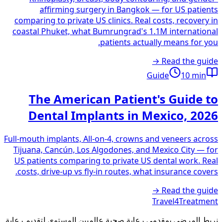
affirming surgery in Bangkok — for US patients
comparing to private US clinics. Real costs, recovery in
coastal Phuket, what Bumrungrad's 1.1M international
patients actually means for you.
Read the guide →
Guide
10
min
The American Patient's Guide to
Dental Implants in Mexico, 2026
Full-mouth implants, All-on-4, crowns and veneers across
Tijuana, Cancún, Los Algodones, and Mexico City — for
US patients comparing to private US dental work. Real
costs, drive-up vs fly-in routes, what insurance covers.
Read the guide →
Travel4Treatment
نربط المرضى بمقدمي رعاية صحية عالميين المستوى لتقديم رعاية