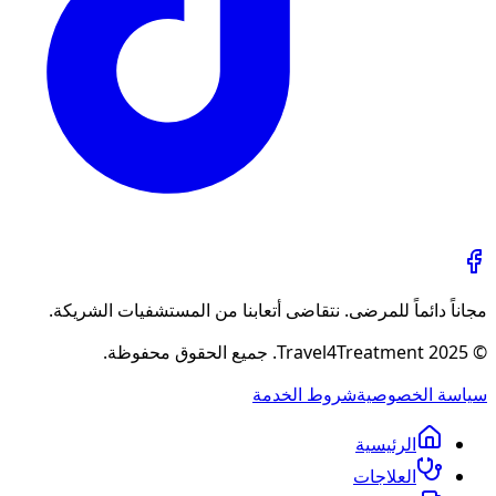
مجاناً دائماً للمرضى. نتقاضى أتعابنا من المستشفيات الشريكة.
© 2025 Travel4Treatment. جميع الحقوق محفوظة.
شروط الخدمة
سياسة الخصوصية
الرئيسية
العلاجات