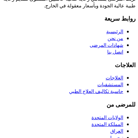
طبية عالية الجودة وبأسعار معقولة في الخارج.
روابط سريعة
الرئيسية
من نحن
شهادات المرضى
اتصل بنا
العلاجات
العلاجات
المستشفيات
حاسبة تكاليف العلاج الطبي
للمرضى من
الولايات المتحدة
المملكة المتحدة
العراق
نيجيريا