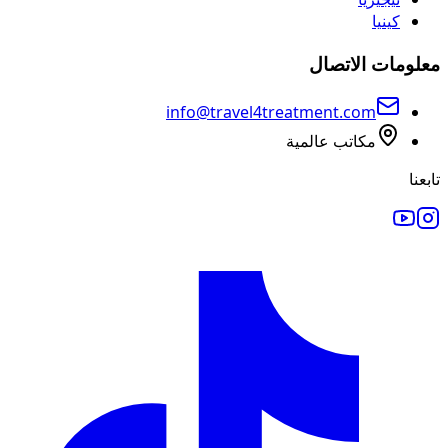
كينيا
معلومات الاتصال
info@travel4treatment.com
مكاتب عالمية
تابعنا