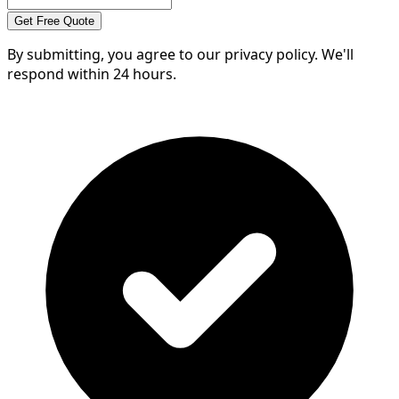
Get Free Quote
By submitting, you agree to our privacy policy. We'll
respond within 24 hours.