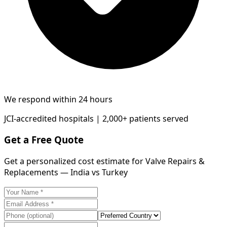
We respond within 24 hours
JCI-accredited hospitals | 2,000+ patients served
Get a Free Quote
Get a personalized cost estimate for Valve Repairs &
Replacements — India vs Turkey