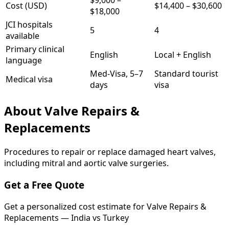
$9,000
–
Cost (USD)
$14,400
–
$30,600
$18,000
JCI hospitals
5
4
available
Primary clinical
English
Local + English
language
Med-Visa, 5–7
Standard tourist
Medical visa
days
visa
About
Valve Repairs &
Replacements
Procedures to repair or replace damaged heart valves,
including mitral and aortic valve surgeries.
Get a Free Quote
Get a personalized cost estimate for Valve Repairs &
Replacements — India vs Turkey