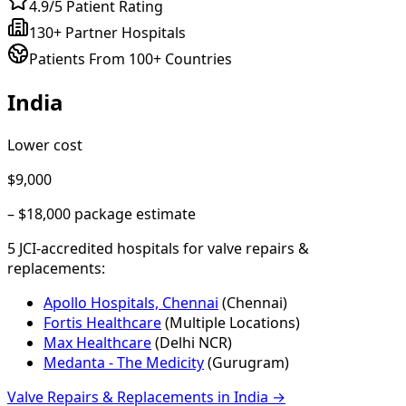
4.9/5 Patient Rating
130+ Partner Hospitals
Patients From 100+ Countries
India
Lower cost
$9,000
–
$18,000
package estimate
5
JCI-accredited hospital
s
for
valve repairs &
replacements
:
Apollo Hospitals, Chennai
(
Chennai
)
Fortis Healthcare
(
Multiple Locations
)
Max Healthcare
(
Delhi NCR
)
Medanta - The Medicity
(
Gurugram
)
Valve Repairs & Replacements
in
India
→