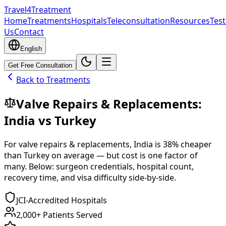
Travel4Treatment
Home
Treatments
Hospitals
Teleconsultation
Resources
Test
Us
Contact
English
Get Free Consultation
Back to Treatments
Valve Repairs & Replacements
:
India
vs
Turkey
For
valve repairs & replacements
,
India
is
38
% cheaper
than
Turkey
on average — but cost is one factor of
many. Below: surgeon credentials, hospital count,
recovery time, and visa difficulty side-by-side.
JCI-Accredited Hospitals
2,000+ Patients Served