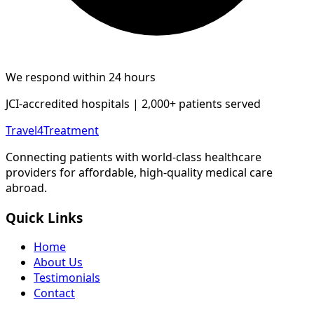
We respond within 24 hours
JCI-accredited hospitals | 2,000+ patients served
Travel4Treatment
Connecting patients with world-class healthcare
providers for affordable, high-quality medical care
abroad.
Quick Links
Home
About Us
Testimonials
Contact