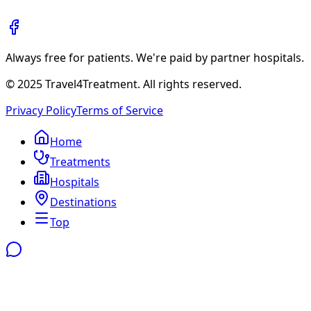
Always free for patients. We're paid by partner hospitals.
© 2025 Travel4Treatment. All rights reserved.
Privacy Policy
Terms of Service
Home
Treatments
Hospitals
Destinations
Top