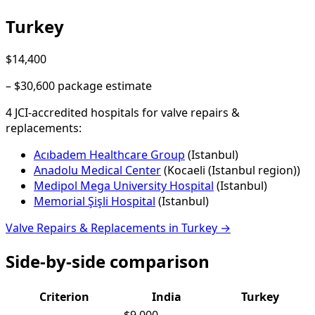
Turkey
$14,400
–
$30,600
package estimate
4
JCI-accredited hospital
s
for
valve repairs &
replacements
:
Acıbadem Healthcare Group
(
Istanbul
)
Anadolu Medical Center
(
Kocaeli (Istanbul region)
)
Medipol Mega University Hospital
(
Istanbul
)
Memorial Şişli Hospital
(
Istanbul
)
Valve Repairs & Replacements
in
Turkey
→
Side-by-side comparison
Criterion
India
Turkey