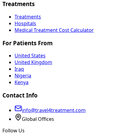
Treatments
Treatments
Hospitals
Medical Treatment Cost Calculator
For Patients From
United States
United Kingdom
Iraq
Nigeria
Kenya
Contact Info
info@travel4treatment.com
Global Offices
Follow Us