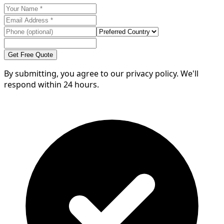
Get Free Quote
By submitting, you agree to our privacy policy. We'll
respond within 24 hours.